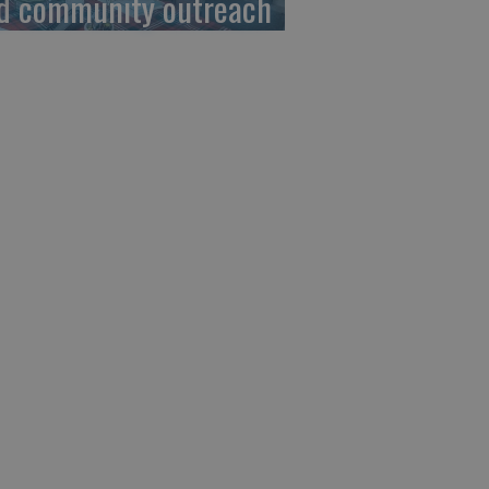
d community outreach