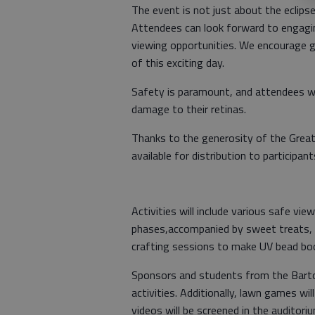
The event is not just about the eclipse;
Attendees can look forward to engagin
viewing opportunities. We encourage g
of this exciting day.
Safety is paramount, and attendees wil
damage to their retinas.
Thanks to the generosity of the Great 
available for distribution to participan
Activities will include various safe v
phases,accompanied by sweet treats, d
crafting sessions to make UV bead boo
Sponsors and students from the Barton
activities. Additionally, lawn games wil
videos will be screened in the auditoriu