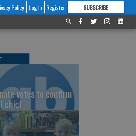
ivacy Policy
Log In
Register
SUBSCRIBE
FOR
MORE
GREAT CONTENT
T
nate votes to confirm
I chief