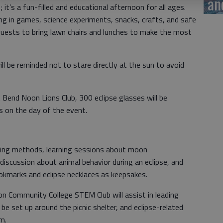
an
 it’s a fun-filled and educational afternoon for all ages.
g in games, science experiments, snacks, crafts, and safe
uests to bring lawn chairs and lunches to make the most
l be reminded not to stare directly at the sun to avoid
Bend Noon Lions Club, 300 eclipse glasses will be
ts on the day of the event.
iewing methods, learning sessions about moon
iscussion about animal behavior during an eclipse, and
kmarks and eclipse necklaces as keepsakes.
 Community College STEM Club will assist in leading
l be set up around the picnic shelter, and eclipse-related
m.