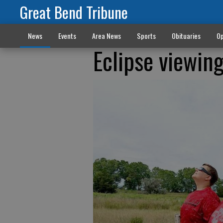
Great Bend Tribune
News
Events
Area News
Sports
Obituaries
Op
Eclipse viewin