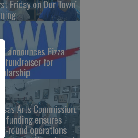
irst Friday on Our Town’
ming
V announces Pizza
t fundraiser for
holarship
nsas Arts Commission,
A funding ensures
ar-round operations