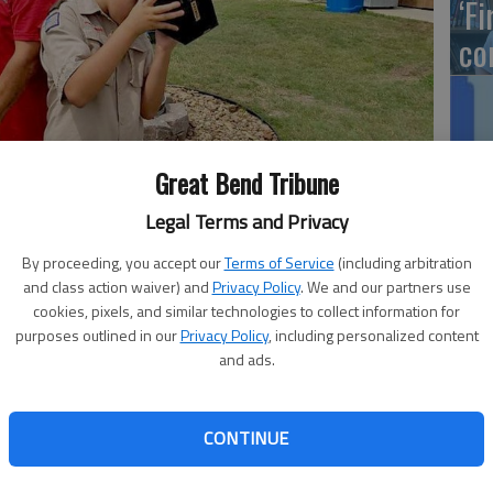
‘F
co
LW
Great Bend Tribune
Hu
Legal Terms and Privacy
sting a solar eclipse viewing party on April 8
- photo by
sc
By proceeding, you accept our
Terms of Service
(including arbitration
and class action waiver) and
Privacy Policy
. We and our partners use
cookies, pixels, and similar technologies to collect information for
purposes outlined in our
Privacy Policy
, including personalized content
and ads.
Ka
ansas Wetlands Education Center is offering a unique
ess a Solar Eclipse Viewing Party. While our location may
NE
till be treated to a rare and spectacular sight as the moon
CONTINUE
ye