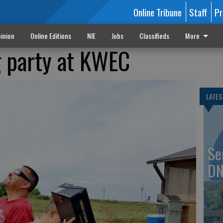
Online Tribune
Staff
Pr
inion
Online Editions
NIE
Jobs
Classifieds
More
g party at KWEC
LATES
Se
DN