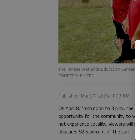
The Kansas Wetlands Education Center is ho
COURTESY PHOTO
Published: Mar 27, 2024, 1:03 AM
On April 8, from noon to 3 p.m., the K
opportunity for the community to witn
not experience totality, viewers will s
obscures 82.5 percent of the sun.