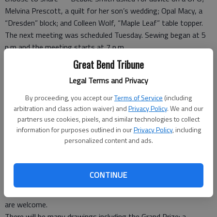
Melvina Prescott, a quilt for her son’s wedding; Opal Macy, a
“Dresden” block; and Colleen Wolf, “Maple Leaf” table topper.
The next meeting was scheduled Tuesday. Sewing began at 5
p.m and the meeting starts at 7 p.m.
Great Bend Tribune
Free event will help
Legal Terms and Privacy
mother’s enjoyment
By proceeding, you accept our
Terms of Service
(including
LARNED — The Pawnee County Health Department will
arbitration and class action waiver) and
Privacy Policy
. We and our
partners use cookies, pixels, and similar technologies to collect
sponsor a free event designed for women of all ages. from 10
information for purposes outlined in our
Privacy Policy
, including
a.m. to 3 p.m. Saturday, Aug. 16th at the J.A. Haas Building,
personalized content and ads.
400 E. 18th in Larned.
There will be special booths for pregnant women, women who
are breastfeeding and women with young children ages birth to
CONTINUE
5 years. There will be a mixture of educational, home décor,
gifts, clothing, candles, jewelry and crafts. Infants and children
are welcome.
There will be many drawings including the Grand Prize: a