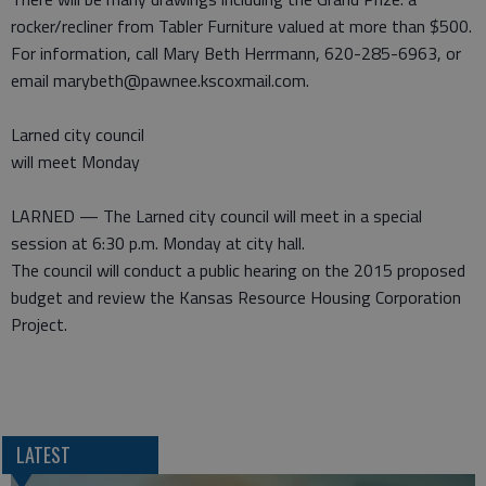
rocker/recliner from Tabler Furniture valued at more than $500.
For information, call Mary Beth Herrmann, 620-285-6963, or
email marybeth@pawnee.kscoxmail.com.
Larned city council
will meet Monday
LARNED — The Larned city council will meet in a special
session at 6:30 p.m. Monday at city hall.
The council will conduct a public hearing on the 2015 proposed
budget and review the Kansas Resource Housing Corporation
Project.
LATEST