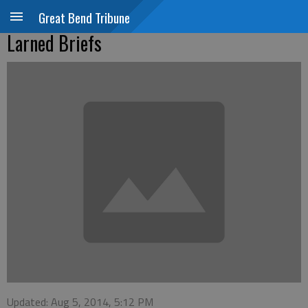
Great Bend Tribune
Larned Briefs
Updated: Aug 5, 2014, 5:12 PM