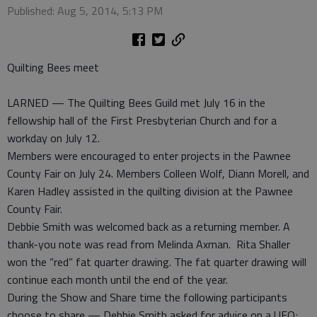
Published: Aug 5, 2014, 5:13 PM
Quilting Bees meet
LARNED — The Quilting Bees Guild met July 16 in the
fellowship hall of the First Presbyterian Church and for a
workday on July 12.
Members were encouraged to enter projects in the Pawnee
County Fair on July 24. Members Colleen Wolf, Diann Morell, and
Karen Hadley assisted in the quilting division at the Pawnee
County Fair.
Debbie Smith was welcomed back as a returning member. A
thank-you note was read from Melinda Axman. Rita Shaller
won the “red” fat quarter drawing. The fat quarter drawing will
continue each month until the end of the year.
During the Show and Share time the following participants
choose to share — Debbie Smith asked for advice on a UFO;