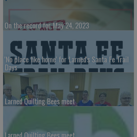
On the record for May 24, 2023
'No place like home' for Larned's Santa Fe Trail
Days
Larned Quilting Bees meet
Larned Quilting Bees meet