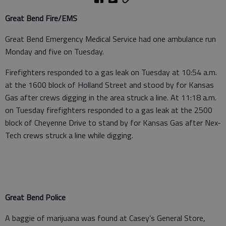
Great Bend Fire/EMS
Great Bend Emergency Medical Service had one ambulance run
Monday and five on Tuesday.
Firefighters responded to a gas leak on Tuesday at 10:54 a.m.
at the 1600 block of Holland Street and stood by for Kansas
Gas after crews digging in the area struck a line. At 11:18 a.m.
on Tuesday firefighters responded to a gas leak at the 2500
block of Cheyenne Drive to stand by for Kansas Gas after Nex-
Tech crews struck a line while digging.
Great Bend Police
A baggie of marijuana was found at Casey’s General Store,