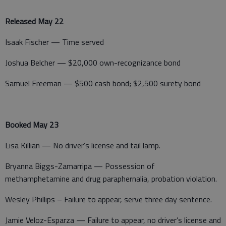
Released May 22
Isaak Fischer — Time served
Joshua Belcher — $20,000 own-recognizance bond
Samuel Freeman — $500 cash bond; $2,500 surety bond
Booked May 23
Lisa Killian — No driver’s license and tail lamp.
Bryanna Biggs-Zamarripa — Possession of
methamphetamine and drug paraphernalia, probation violation.
Wesley Phillips – Failure to appear, serve three day sentence.
Jamie Veloz-Esparza — Failure to appear, no driver’s license and