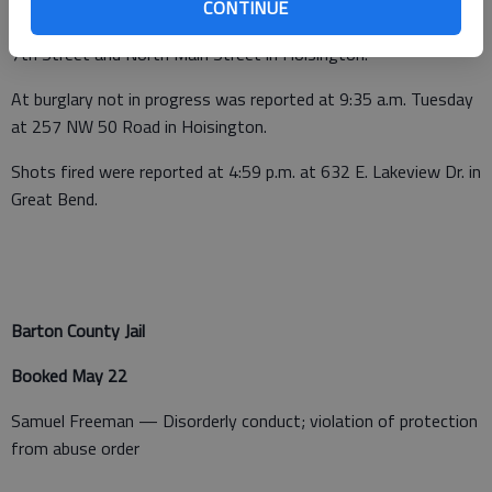
CONTINUE
At midnight on Tuesday a narcotics violation was reported at E
7th Street and North Main Street in Hoisington.
At burglary not in progress was reported at 9:35 a.m. Tuesday
at 257 NW 50 Road in Hoisington.
Shots fired were reported at 4:59 p.m. at 632 E. Lakeview Dr. in
Great Bend.
Barton County Jail
Booked May 22
Samuel Freeman — Disorderly conduct; violation of protection
from abuse order