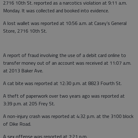
2716 10th St. reported as a narcotics violation at 9:11 a.m.
Monday. It was collected and booked into evidence.
A lost wallet was reported at 10:56 a.m. at Casey’s General
Store, 2716 10th St.
A report of fraud involving the use of a debit card online to
transfer money out of an account was received at 11:07 a.m.
at 2013 Baker Ave.
A cat bite was reported at 12:30 p.m. at 8823 Fourth St.
A theft of paperwork over two years ago was reported at
3:39 p.m. at 205 Frey St.
A non-injury crash was reported at 4:32 p.m. at the 3100 block
of Dike Road.
A sex offense was reported at 7:21 p.m.