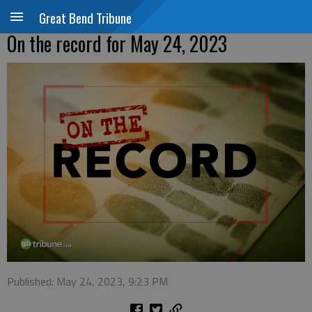
Great Bend Tribune
On the record for May 24, 2023
Published: May 24, 2023, 9:23 PM