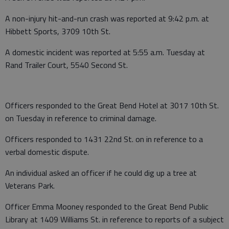
A non-injury hit-and-run crash was reported at 9:42 p.m. at
Hibbett Sports, 3709 10th St.
A domestic incident was reported at 5:55 a.m. Tuesday at
Rand Trailer Court, 5540 Second St.
Officers responded to the Great Bend Hotel at 3017 10th St.
on Tuesday in reference to criminal damage.
Officers responded to 1431 22nd St. on in reference to a
verbal domestic dispute.
An individual asked an officer if he could dig up a tree at
Veterans Park.
Officer Emma Mooney responded to the Great Bend Public
Library at 1409 Williams St. in reference to reports of a subject