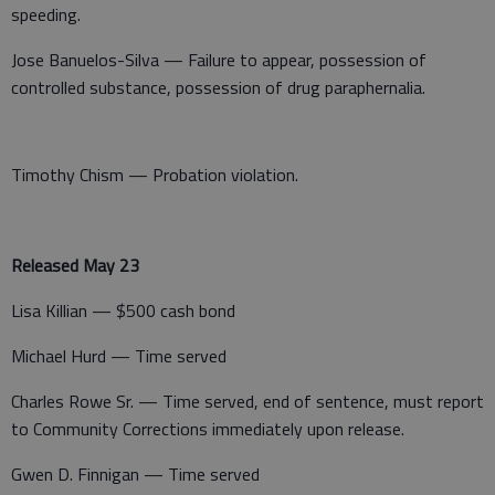
speeding.
Jose Banuelos-Silva — Failure to appear, possession of
controlled substance, possession of drug paraphernalia.
Timothy Chism — Probation violation.
Released May 23
Lisa Killian — $500 cash bond
Michael Hurd — Time served
Charles Rowe Sr. — Time served, end of sentence, must report
to Community Corrections immediately upon release.
Gwen D. Finnigan — Time served