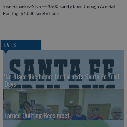
Jose Banuelos-Silva — $500 surety bond through Ace Bail
Bonding; $1,000 surety bond
LATEST
'No place like home' for Larned's Santa Fe Trail
Days
Larned Quilting Bees meet