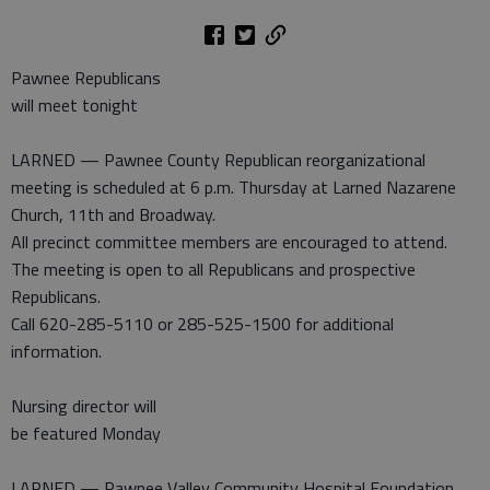
Pawnee Republicans
will meet tonight
LARNED — Pawnee County Republican reorganizational
meeting is scheduled at 6 p.m. Thursday at Larned Nazarene
Church, 11th and Broadway.
All precinct committee members are encouraged to attend.
The meeting is open to all Republicans and prospective
Republicans.
Call 620-285-5110 or 285-525-1500 for additional
information.
Nursing director will
be featured Monday
LARNED — Pawnee Valley Community Hospital Foundation