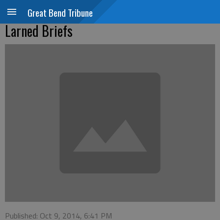
Great Bend Tribune
Larned Briefs
Published: Oct 9, 2014, 6:41 PM