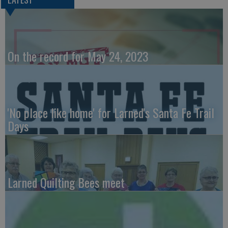
On the record for May 24, 2023
'No place like home' for Larned's Santa Fe Trail
Days
Larned Quilting Bees meet