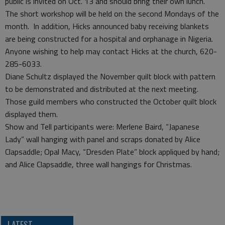
public is invited on Oct. 13 and should bring their own lunch.
The short workshop will be held on the second Mondays of the
month. In addition, Hicks announced baby receiving blankets
are being constructed for a hospital and orphanage in Nigeria.
Anyone wishing to help may contact Hicks at the church, 620-
285-6033.
Diane Schultz displayed the November quilt block with pattern
to be demonstrated and distributed at the next meeting.
Those guild members who constructed the October quilt block
displayed them.
Show and Tell participants were: Merlene Baird, “Japanese
Lady” wall hanging with panel and scraps donated by Alice
Clapsaddle; Opal Macy, “Dresden Plate” block appliqued by hand;
and Alice Clapsaddle, three wall hangings for Christmas.
LATEST