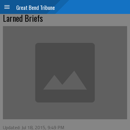
Great Bend Tribune
Larned Briefs
Updated: Jul 18, 2015, 9:49 PM