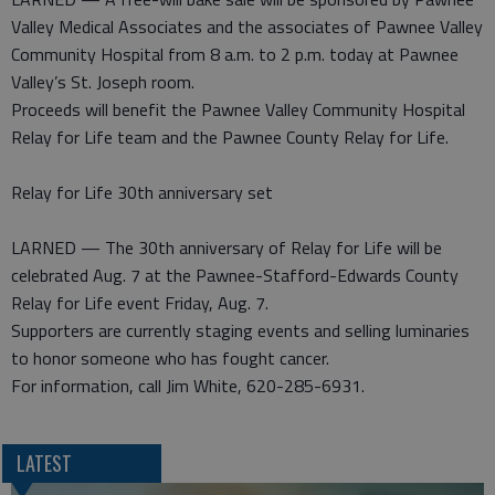
Valley Medical Associates and the associates of Pawnee Valley
Community Hospital from 8 a.m. to 2 p.m. today at Pawnee
Valley’s St. Joseph room.
Proceeds will benefit the Pawnee Valley Community Hospital
Relay for Life team and the Pawnee County Relay for Life.
Relay for Life 30th anniversary set
LARNED — The 30th anniversary of Relay for Life will be
celebrated Aug. 7 at the Pawnee-Stafford-Edwards County
Relay for Life event Friday, Aug. 7.
Supporters are currently staging events and selling luminaries
to honor someone who has fought cancer.
For information, call Jim White, 620-285-6931.
LATEST