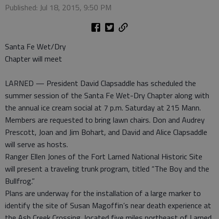
Published: Jul 18, 2015, 9:50 PM
Santa Fe Wet/Dry
Chapter will meet
LARNED — President David Clapsaddle has scheduled the
summer session of the Santa Fe Wet-Dry Chapter along with
the annual ice cream social at 7 p.m. Saturday at 215 Mann.
Members are requested to bring lawn chairs. Don and Audrey
Prescott, Joan and Jim Bohart, and David and Alice Clapsaddle
will serve as hosts.
Ranger Ellen Jones of the Fort Larned National Historic Site
will present a traveling trunk program, titled “The Boy and the
Bullfrog.”
Plans are underway for the installation of a large marker to
identify the site of Susan Magoffin’s near death experience at
the Ash Creek Crossing, located five miles northeast of Larned.