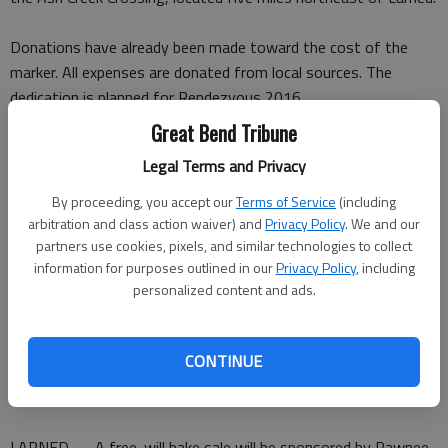
Donations have already been made toward the cost of the
marker. All expenses are donated from local sources. The
dedication is planned for Rendezvous 2016.
Great Bend Tribune
Erway-Thomson earn
Legal Terms and Privacy
singing trip to Florida
By proceeding, you accept our
Terms of Service
(including
LARNED — After competing in a Kansas Fine Arts qualifying
arbitration and class action waiver) and
Privacy Policy
. We and our
partners use cookies, pixels, and similar technologies to collect
contest, Larned singers Madison Erway and David Thomson
information for purposes outlined in our
Privacy Policy
, including
have earned an invitation to compete in the 2015 National Fine
personalized content and ads.
Arts Festival Aug. 3-7 at Orlando, Fla.
Erway and Thomson earned a superior score. The festival is
sponsored by National Youth Ministries.
CONTINUE
Pawnee Valley bake sale set for today
LARNED — A free-will bake sale will be sponsored by Pawnee