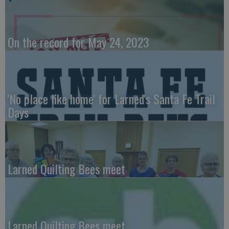
On the record for May 24, 2023
'No place like home' for Larned's Santa Fe Trail
Days
Larned Quilting Bees meet
Larned Quilting Bees meet