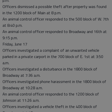
p.m.
Officers dismissed a possible theft after property was found
in the 1200 block of Main at 8 p.m.
An animal control officer responded to the 500 block of W. 7th
at 8:40 p.m.
An animal control officer responded to Broadway and 16th at
9:15 p.m.
Friday, June 17
Officers investigated a complaint of an unwanted vehicle
parked in a private carport in the 700 block of E. 1st at 3:50
a.m.
Officers investigated a disturbance in the 1800 block of
Broadway at 7:36 a.m.
Officers investigated phone harassment in the 1800 block of
Broadway at 10:28 a.m.
An animal control officer responded to the 1200 block of
Johnson at 11:26 a.m.
Officers investigated a vehicle theft in the 400 block of