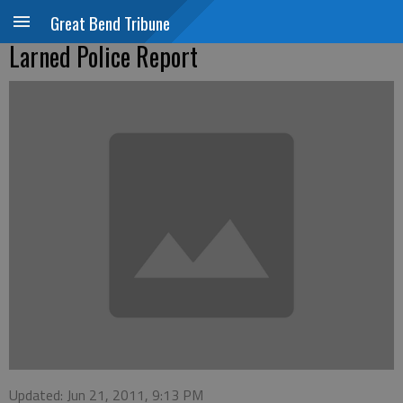
Great Bend Tribune
Larned Police Report
Updated: Jun 21, 2011, 9:13 PM