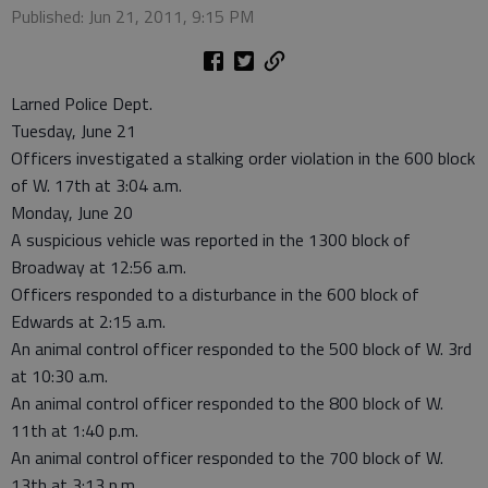
Published: Jun 21, 2011, 9:15 PM
Larned Police Dept.
Tuesday, June 21
Officers investigated a stalking order violation in the 600 block
of W. 17th at 3:04 a.m.
Monday, June 20
A suspicious vehicle was reported in the 1300 block of
Broadway at 12:56 a.m.
Officers responded to a disturbance in the 600 block of
Edwards at 2:15 a.m.
An animal control officer responded to the 500 block of W. 3rd
at 10:30 a.m.
An animal control officer responded to the 800 block of W.
11th at 1:40 p.m.
An animal control officer responded to the 700 block of W.
13th at 3:13 p.m.