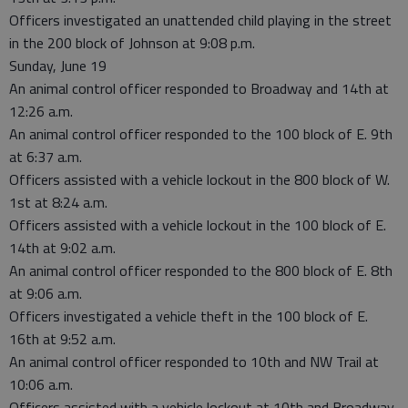
Officers investigated an unattended child playing in the street
in the 200 block of Johnson at 9:08 p.m.
Sunday, June 19
An animal control officer responded to Broadway and 14th at
12:26 a.m.
An animal control officer responded to the 100 block of E. 9th
at 6:37 a.m.
Officers assisted with a vehicle lockout in the 800 block of W.
1st at 8:24 a.m.
Officers assisted with a vehicle lockout in the 100 block of E.
14th at 9:02 a.m.
An animal control officer responded to the 800 block of E. 8th
at 9:06 a.m.
Officers investigated a vehicle theft in the 100 block of E.
16th at 9:52 a.m.
An animal control officer responded to 10th and NW Trail at
10:06 a.m.
Officers assisted with a vehicle lockout at 10th and Broadway