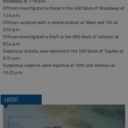
Broadway at 1:18 p.m.
Officers investigated a threat in the 400 block of Broadway at
1:24 p.m.
Officers assisted with a vehicle lockout at Mann and 7th at
5:55 p.m.
Officers investigated a theft in the 900 block of Johnson at
8:54 p.m.
Suspicious activity was reported in the 500 block of Topeka at
9:31 p.m.
Suspicious subjects were reported at 10th and Johnson at
10:25 p.m.
LATEST