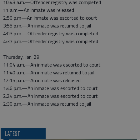
10:43 a.m.—Offender registry was completed
11 a.m.—An inmate was released
2:50 p.m—An inmate was escorted to court
3:55 p.m.—An inmate was returned to jail
4:03 p.m.—Offender registry was completed
4:37 p.m.—Offender registry was completed
Thursday, Jan. 29
11:04 a.m.—An inmate was escorted to court
11:40 a.m.—An inmate was returned to jail
12:15 p.m.—An inmate was released
1:46 p.m.—An inmate was escorted to court
2:24 p.m.—An inmate was escorted to court
2:30 p.m.—An inmate was returned to jail
LATEST