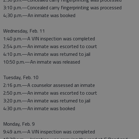
3:10 p.m.—Concealed carry fingerprinting was processed
4;30 p.m.—An inmate was booked
Wednesday, Feb. 11
1:40 p.m.—A VIN inspection was completed
2:54 p.m.—An inmate was escorted to court
4:10 p.m.—An inmate was returned to jail
10:50 p.m.—An inmate was released
Tuesday, Feb. 10
2:16 p.m.—A counselor assessed an inmate
2:50 p.m.—An inmate was escorted to court
3:20 p.m.—An inmate was returned to jail
4:30 p.m.—An inmate was booked
Monday, Feb. 9
9:49 a.m.—A VIN inspection was completed