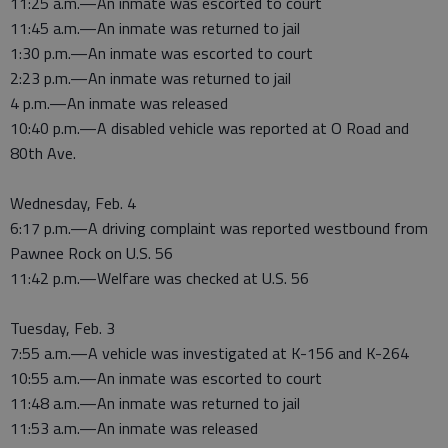
11:25 a.m.—An inmate was escorted to court
11:45 a.m.—An inmate was returned to jail
1:30 p.m.—An inmate was escorted to court
2:23 p.m.—An inmate was returned to jail
4 p.m.—An inmate was released
10:40 p.m.—A disabled vehicle was reported at O Road and
80th Ave.
Wednesday, Feb. 4
6:17 p.m.—A driving complaint was reported westbound from
Pawnee Rock on U.S. 56
11:42 p.m.—Welfare was checked at U.S. 56
Tuesday, Feb. 3
7:55 a.m.—A vehicle was investigated at K-156 and K-264
10:55 a.m.—An inmate was escorted to court
11:48 a.m.—An inmate was returned to jail
11:53 a.m.—An inmate was released