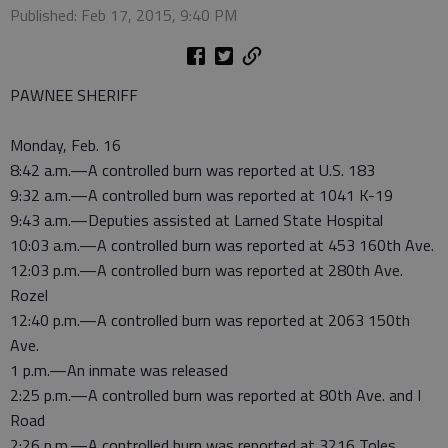
Published: Feb 17, 2015, 9:40 PM
PAWNEE SHERIFF
Monday, Feb. 16
8:42 a.m.—A controlled burn was reported at U.S. 183
9:32 a.m.—A controlled burn was reported at 1041 K-19
9:43 a.m.—Deputies assisted at Larned State Hospital
10:03 a.m.—A controlled burn was reported at 453 160th Ave.
12:03 p.m.—A controlled burn was reported at 280th Ave.
Rozel
12:40 p.m.—A controlled burn was reported at 2063 150th
Ave.
1 p.m.—An inmate was released
2:25 p.m.—A controlled burn was reported at 80th Ave. and I
Road
2:26 p.m.—A controlled burn was reported at 3216 Toles