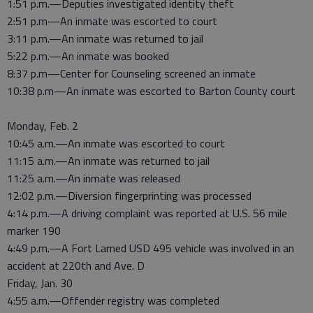
1:51 p.m.—Deputies investigated identity theft
2:51 p.m—An inmate was escorted to court
3:11 p.m.—An inmate was returned to jail
5:22 p.m.—An inmate was booked
8:37 p.m—Center for Counseling screened an inmate
10:38 p.m—An inmate was escorted to Barton County court
Monday, Feb. 2
10:45 a.m.—An inmate was escorted to court
11:15 a.m.—An inmate was returned to jail
11:25 a.m.—An inmate was released
12:02 p.m.—Diversion fingerprinting was processed
4:14 p.m.—A driving complaint was reported at U.S. 56 mile
marker 190
4:49 p.m.—A Fort Larned USD 495 vehicle was involved in an
accident at 220th and Ave. D
Friday, Jan. 30
4:55 a.m.—Offender registry was completed