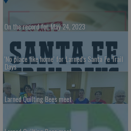
On the record for May 24, 2023
'No place like home' for Larned's Santa Fe Trail
Days
Larned Quilting Bees meet