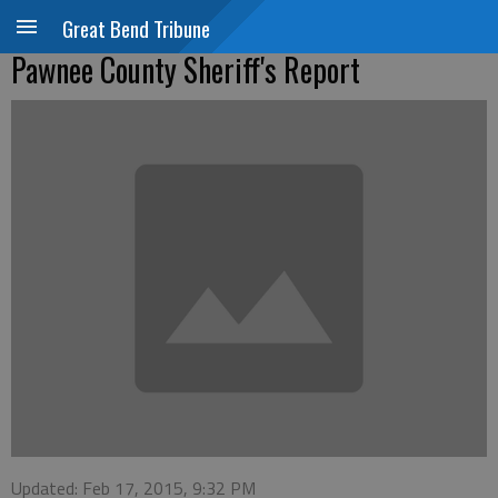
Great Bend Tribune
Pawnee County Sheriff's Report
Updated: Feb 17, 2015, 9:32 PM