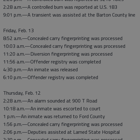
2:28 a.m.—A controlled burn was reported at U.S. 183
9:01 p.m.—A transient was assisted at the Barton County line
Friday, Feb. 13
8:52 a.m.—Concealed carry fingerprinting was processed
10:03 a.m.—Concealed carry fingerprinting was processed
11:20 a.m.—Diversion fingerprinting was processed
11:56 a.m.—Offender registry was completed
4:30 p.m.—An inmate was released
6:10 p.m.—Offender registry was completed
Thursday, Feb. 12
2:28 a.m.—An alarm sounded at 900 T Road
10:18 a.m.—An inmate was escorted to court
1 p.m.—An inmate was returned to Ford County
1:56 p.m.—Concealed carry fingerprinting was processed
2:06 p.m.—Deputies assisted at Larned State Hospital
2:30 p.m.—Concealed carry fingerprinting was processed