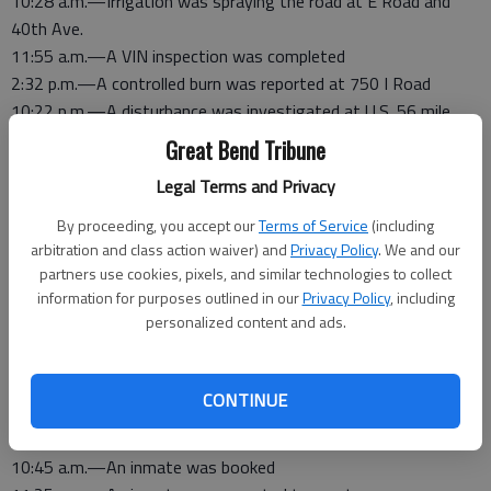
10:28 a.m.—Irrigation was spraying the road at E Road and
40th Ave.
11:55 a.m.—A VIN inspection was completed
2:32 p.m.—A controlled burn was reported at 750 I Road
10:22 p.m.—A disturbance was investigated at U.S. 56 mile
marker 179
Great Bend Tribune
10:46 p.m.—An inmate was booked
Legal Terms and Privacy
Saturday, Feb. 7
By proceeding, you accept our
Terms of Service
(including
2:13 a.m.—An alarm sounded at 200 O Road
arbitration and class action waiver) and
Privacy Policy
. We and our
partners use cookies, pixels, and similar technologies to collect
6:50 p.m.—An inmate was released
information for purposes outlined in our
Privacy Policy
, including
personalized content and ads.
Friday, Feb. 6
6:05 p.m.—An inmate was booked
6:50 p.m.—An inmate was released
CONTINUE
Thursday, Feb. 5
10:45 a.m.—An inmate was booked