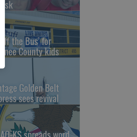
risk
uff the Bus’ for
wnee County kids
ntage Golden Belt
press sees revival
AO-KS spreads word