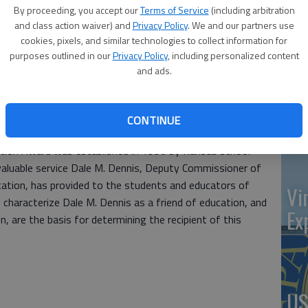
at 
Macksville High School, has received the Dale M. Dennis
By proceeding, you accept our
Terms of Service
(including arbitration
red by United School Administrators of Kansas.
and class action waiver) and
Privacy Policy
. We and our partners use
cookies, pixels, and similar technologies to collect information for
at Kuckelman has demonstrated the characteristics
purposes outlined in our
Privacy Policy
, including personalized content
 given in honor of a distinguished Kansas educational
and ads.
‘St
entified from their schools and across the state as
izenship, community and schools service, scholarship, and
Pa
CONTINUE
 quality individual.
ation Award was established in 1996 by Kansas school
valuable service Dale M. Dennis, Deputy Commissioner of
tion, has provided to the students and educators of
Vi
 characterize Dale M. Dennis as a friend of education, and
Ex
n, are the basis for determining the recipient of this
US