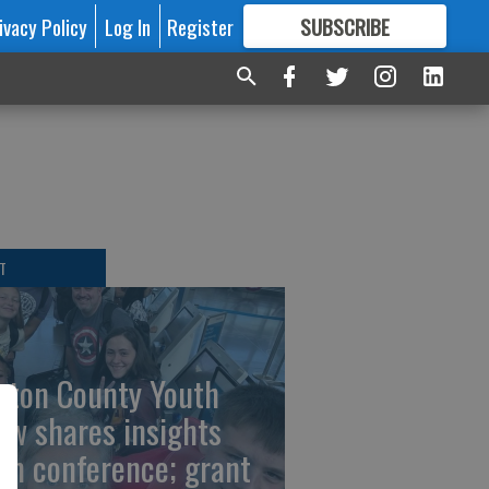
ivacy Policy
Log In
Register
SUBSCRIBE
FOR
MORE
GREAT CONTENT
T
rton County Youth
ew shares insights
om conference; grant