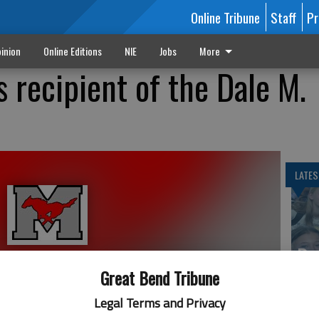
Online Tribune
Staff
Pr
inion
Online Editions
NIE
Jobs
More
s recipient of the Dale M.
LATES
Ba
Cr
Great Bend Tribune
fr
Legal Terms and Privacy