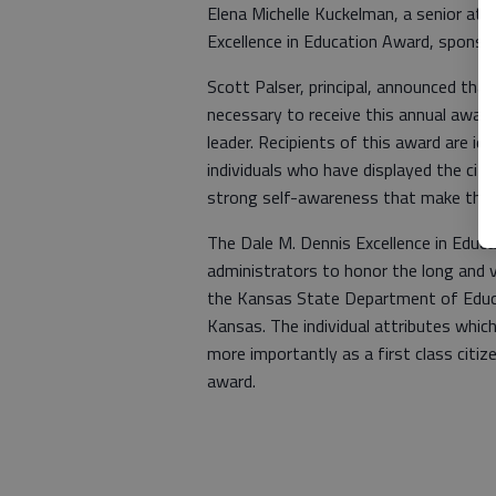
Elena Michelle Kuckelman, a senior at 
Excellence in Education Award, sponso
Scott Palser, principal, announced th
necessary to receive this annual award
leader. Recipients of this award are id
individuals who have displayed the cit
strong self-awareness that make them a
The Dale M. Dennis Excellence in Educ
administrators to honor the long and 
the Kansas State Department of Educa
Kansas. The individual attributes which
more importantly as a first class citize
award.