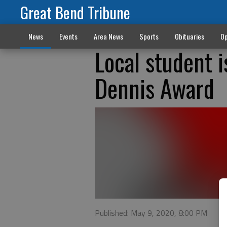
Great Bend Tribune
News
Events
Area News
Sports
Obituaries
Op
Local student i
Dennis Award
Published: May 9, 2020, 8:00 PM