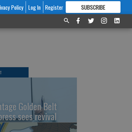
ivacy Policy
Log In
Register
SUBSCRIBE
FOR
MORE
GREAT CONTENT
T
ntage Golden Belt
press sees revival