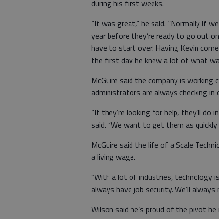
during his first weeks.
“It was great,” he said. “Normally if w
year before they’re ready to go out on 
have to start over. Having Kevin com
the first day he knew a lot of what wa
McGuire said the company is working c
administrators are always checking in 
“If they’re looking for help, they’ll do 
said. “We want to get them as quickly 
McGuire said the life of a Scale Techni
a living wage.
“With a lot of industries, technology is
always have job security. We’ll always 
Wilson said he’s proud of the pivot h