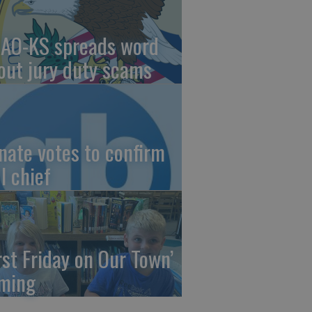
AO-KS spreads word
out jury duty scams
nate votes to confirm
I chief
irst Friday on Our Town’
ming