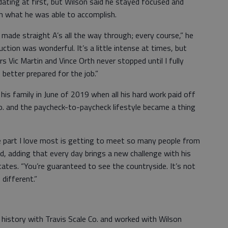
ting at first, but Wilson said he stayed focused and
th what he was able to accomplish.
 I made straight A’s all the way through; every course,” he
ruction was wonderful. It’s a little intense at times, but
rs Vic Martin and Vince Orth never stopped until I fully
etter prepared for the job.”
 his family in June of 2019 when all his hard work paid off
Co. and the paycheck-to-paycheck lifestyle became a thing
he part I love most is getting to meet so many people from
id, adding that every day brings a new challenge with his
tates. “You’re guaranteed to see the countryside. It’s not
 different.”
 history with Travis Scale Co. and worked with Wilson