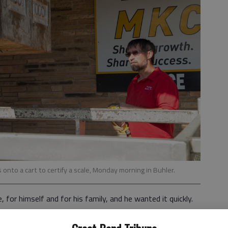
onto a cart to certify a scale, Monday morning in Buhler.
for himself and for his family, and he wanted it quickly.
check anymore,” he said. “I wanted something a little more