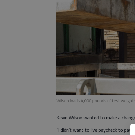
Wilson loads 4,000 pounds of test weights 
Kevin Wilson wanted to make a change, 
“I didn’t want to live paycheck to pay