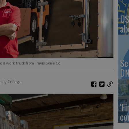
US
ab
Se
o a work truck from Travis Scale Co.
DN
ty College
‘F
co