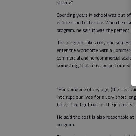
steady.”
Spending years in school was out of 
efficient and effective. When he disc
program, he said it was the perfect fit
The program takes only one semester
enter the workforce with a Commercial 
commercial and noncommercial scales i
something that must be performed on a
“For someone of my age, (the fast turn
interrupt our lives for a very short le
time. Then I got out on the job and sta
He said the cost is also reasonable at
program.