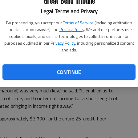
Great Bend Tribune
Legal Terms and Privacy
the question. Wilson sought out programs that would be
overed Barton Community College’s Scale Technician
By proceeding, you accept our
Terms of Service
(including arbitration
and class action waiver) and
Privacy Policy
. We and our partners use
.
cookies, pixels, and similar technologies to collect information for
 to complete thanks to condensed coursework. Graduates
purposes outlined in our
Privacy Policy
, including personalized content
and ads.
Driver’s License and are qualified to test and certify
n Kansas and several surrounding states, which is
 recurring basis.
CONTINUE
around) was very much key,” he said. “It enabled us to
ngth of time, and to interrupt income for a short length of
rted bringing in income right away.”
 approximately $3,700 for the entire 25-credit-hour