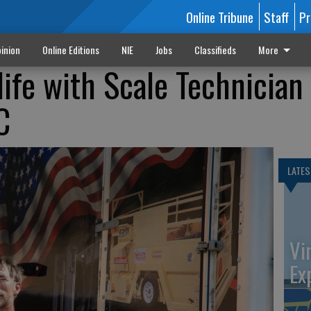
Online Tribune
Staff
Pr
inion
Online Editions
NIE
Jobs
Classifieds
More
life with Scale Technician
C
LATES
Vi
Ex