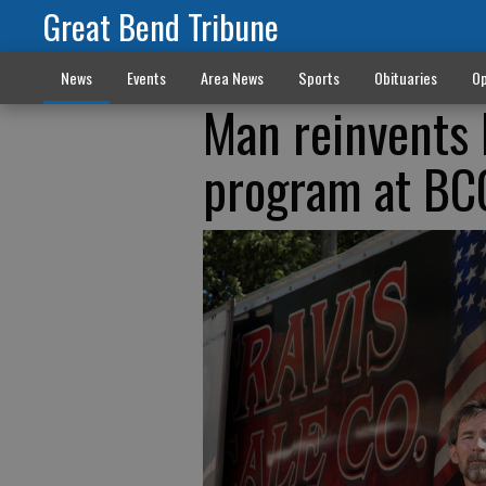
Great Bend Tribune
News
Events
Area News
Sports
Obituaries
Op
Man reinvents 
program at BC