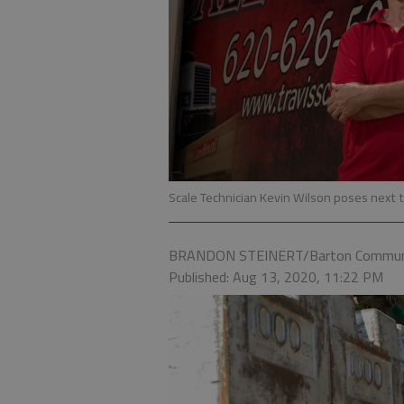
Scale Technician Kevin Wilson poses next t
BRANDON STEINERT/Barton Communi
Published: Aug 13, 2020, 11:22 PM