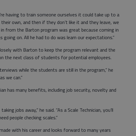
e’re having to train someone ourselves it could take up to a
their own, and then if they don’t like it and they leave, we
e in from the Barton program was great because coming in
s going on. All he had to do was learn our expectations.”
losely with Barton to keep the program relevant and the
on the next class of students for potential employees.
interviews while the students are still in the program,” he
as we can.”
cian has many benefits, including job security, novelty and
 taking jobs away,” he said. “As a Scale Technician, you’ll
need people checking scales.”
e made with his career and looks forward to many years