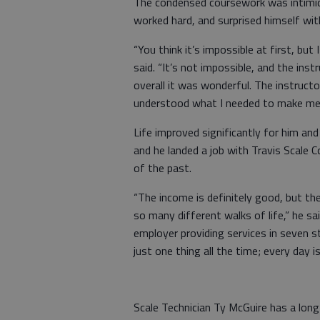
The condensed coursework was intimida
worked hard, and surprised himself wi
“You think it’s impossible at first, but
said. “It’s not impossible, and the inst
overall it was wonderful. The instructo
understood what I needed to make me b
Life improved significantly for him and
and he landed a job with Travis Scale 
of the past.
“The income is definitely good, but t
so many different walks of life,” he sa
employer providing services in seven s
just one thing all the time; every day is
Scale Technician Ty McGuire has a long