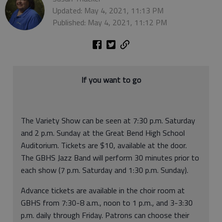
Updated: May 4, 2021, 11:13 PM
Published: May 4, 2021, 11:12 PM
If you want to go
The Variety Show can be seen at 7:30 p.m. Saturday
and 2 p.m. Sunday at the Great Bend High School
Auditorium. Tickets are $10, available at the door.
The GBHS Jazz Band will perform 30 minutes prior to
each show (7 p.m. Saturday and 1:30 p.m. Sunday).
Advance tickets are available in the choir room at
GBHS from 7:30-8 a.m., noon to 1 p.m., and 3-3:30
p.m. daily through Friday. Patrons can choose their