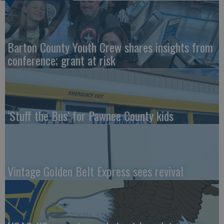
Barton County Youth Crew shares insights from
conference; grant at risk
‘Stuff the Bus’ for Pawnee County kids
Vintage Golden Belt Express sees revival