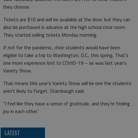
they choose.
Tickets are $10 and will be available at the door, but they can
also be purchased in advance at the high school choir room.
They started selling tickets Monday morning.
If not for the pandemic, choir students would have been
eligible to take a trip to Washington, D.C., this spring. That’s
one more experience lost to COVID-19 – as was last year’s
Variety Show.
That means this year’s Variety Show will be one the students
aren’t likely to forget, Stambaugh said.
“I feel like they have a sense of gratitude, and they’re finding
joy in each other.”
LATEST