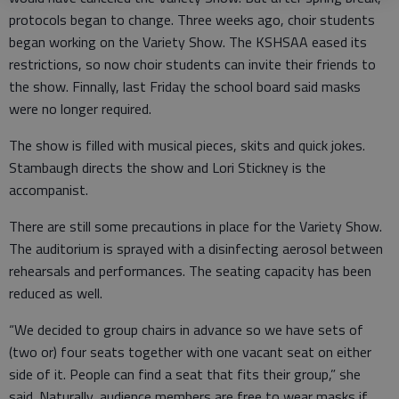
protocols began to change. Three weeks ago, choir students
began working on the Variety Show. The KSHSAA eased its
restrictions, so now choir students can invite their friends to
the show. Finnally, last Friday the school board said masks
were no longer required.
The show is filled with musical pieces, skits and quick jokes.
Stambaugh directs the show and Lori Stickney is the
accompanist.
There are still some precautions in place for the Variety Show.
The auditorium is sprayed with a disinfecting aerosol between
rehearsals and performances. The seating capacity has been
reduced as well.
“We decided to group chairs in advance so we have sets of
(two or) four seats together with one vacant seat on either
side of it. People can find a seat that fits their group,” she
said. Naturally, audience members are free to wear masks if