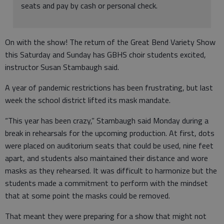
seats and pay by cash or personal check.
On with the show! The return of the Great Bend Variety Show
this Saturday and Sunday has GBHS choir students excited,
instructor Susan Stambaugh said.
A year of pandemic restrictions has been frustrating, but last
week the school district lifted its mask mandate.
“This year has been crazy,” Stambaugh said Monday during a
break in rehearsals for the upcoming production. At first, dots
were placed on auditorium seats that could be used, nine feet
apart, and students also maintained their distance and wore
masks as they rehearsed. It was difficult to harmonize but the
students made a commitment to perform with the mindset
that at some point the masks could be removed.
That meant they were preparing for a show that might not