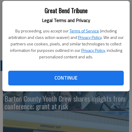
Updated: Dec 22, 2017, 8:39 PM
Great Bend Tribune
Published: Dec 22, 2017, 8:40 PM
Legal Terms and Privacy
By proceeding, you accept our
Terms of Service
(including
This Nativity scene is in front of Foundry Methodist Church in
arbitration and class action waiver) and
Privacy Policy
. We and our
partners use cookies, pixels, and similar technologies to collect
Great Bend.
information for purposes outlined in our
Privacy Policy
, including
personalized content and ads.
LATEST
CONTINUE
Barton County Youth Crew shares insights from
conference; grant at risk