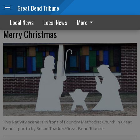
Great Bend Tribune
Local News
Local News
More
Merry Christmas
This Nativity scene is in front of Foundry Methodist Church in Great
Bend.
- photo by Susan Thacker/Great Bend Tribune