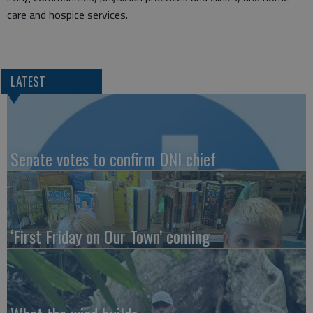
care and hospice services.
LATEST
Senate votes to confirm DNI chief
‘First Friday on Our Town’ coming