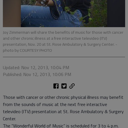
Joy Zimmerman will share the benefits of music for those with cancer
and other chronic illness at a free interactive televideo (ITV)
presentation, Nov. 20 at St. Rose Ambulatory & Surgery Center.
-
photo by COURTESY PHOTO
Updated: Nov 12, 2013, 10:04 PM
Published: Nov 12, 2013, 10:06 PM
Those with cancer or other chronic physical illness may benefit
from the sounds of music at the next free interactive
televideo (ITV) presentation at St. Rose Ambulatory & Surgery
Center.
The “Wonderful World of Music” is scheduled for 3 to 4 p.m.