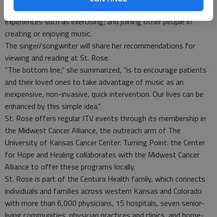
situations, purposes and feelings; using music to improve
experiences such as exercising; and joining other people in
creating or enjoying music.
The singer/songwriter will share her recommendations for
viewing and reading at St. Rose.
“The bottom line,” she summarized, “is to encourage patients
and their loved ones to take advantage of music as an
inexpensive, non-invasive, quick intervention. Our lives can be
enhanced by this simple idea.”
St. Rose offers regular ITV events through its membership in
the Midwest Cancer Alliance, the outreach arm of The
University of Kansas Cancer Center. Turning Point: the Center
for Hope and Healing collaborates with the Midwest Cancer
Alliance to offer these programs locally.
St. Rose is part of the Centura Health family, which connects
individuals and families across western Kansas and Colorado
with more than 6,000 physicians, 15 hospitals, seven senior-
living communities, physician practices and clinics, and home-