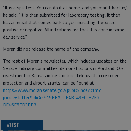
“It is a spit test. You can do it at home, and you mail it back in,”
he said. “It is then submitted for laboratory testing, it then
has an email that comes back to you indicating if you are
positive or negative. All indications are that it is done in same
day service.”
Moran did not release the name of the company.
The rest of Moran’s newsletter, which includes updates on the
Senate Judiciary Committee, demonstrations in Portland, Ore.,
investment in Kansas infrastructure, telehealth, consumer
protection and airport grants, can be found at
https://www.moran.senate.gov/public/index.cfm?
p=newsletter&id=42915BBA-DF4B-49F0-B2E7-
DF46E5ED3BB3
.
LATEST