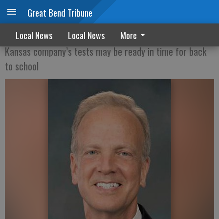
Great Bend Tribune
Moran announces new rapid COVID-19 test
Local News
Local News
More
Kansas company’s tests may be ready in time for back
to school