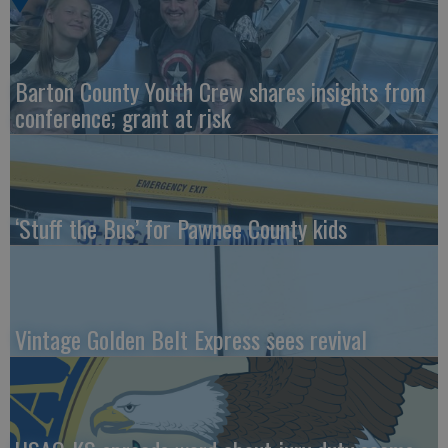
Barton County Youth Crew shares insights from
conference; grant at risk
‘Stuff the Bus’ for Pawnee County kids
Vintage Golden Belt Express sees revival