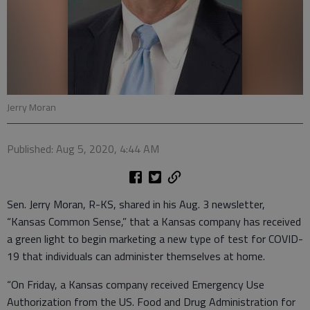
Jerry Moran
Published: Aug 5, 2020, 4:44 AM
Sen. Jerry Moran, R-KS, shared in his Aug. 3 newsletter,
“Kansas Common Sense,” that a Kansas company has received
a green light to begin marketing a new type of test for COVID-
19 that individuals can administer themselves at home.
“On Friday, a Kansas company received Emergency Use
Authorization from the US. Food and Drug Administration for