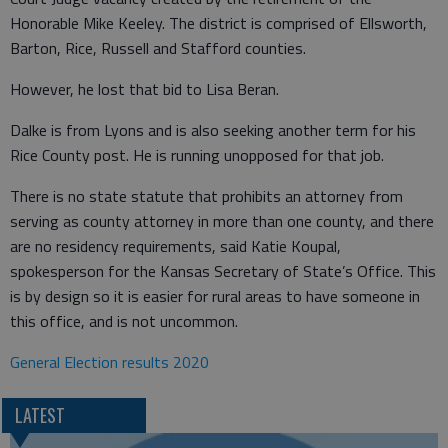
Honorable Mike Keeley. The district is comprised of Ellsworth,
Barton, Rice, Russell and Stafford counties.
However, he lost that bid to Lisa Beran.
Dalke is from Lyons and is also seeking another term for his
Rice County post. He is running unopposed for that job.
There is no state statute that prohibits an attorney from
serving as county attorney in more than one county, and there
are no residency requirements, said Katie Koupal,
spokesperson for the Kansas Secretary of State’s Office. This
is by design so it is easier for rural areas to have someone in
this office, and is not uncommon.
General Election results 2020
LATEST