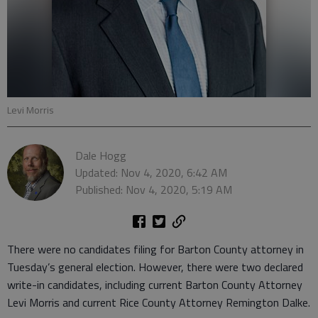
Levi Morris
Dale Hogg
Updated: Nov 4, 2020, 6:42 AM
Published: Nov 4, 2020, 5:19 AM
There were no candidates filing for Barton County attorney in
Tuesday’s general election. However, there were two declared
write-in candidates, including current Barton County Attorney
Levi Morris and current Rice County Attorney Remington Dalke.