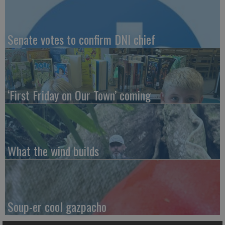
Senate votes to confirm DNI chief
‘First Friday on Our Town’ coming
What the wind builds
Soup-er cool gazpacho