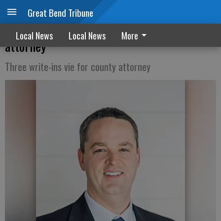
Great Bend Tribune
Morris shows early lead in bid for county
Local News
Local News
More
attorney
Three write-ins vie for county attorney