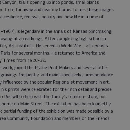
 Canyon, trails opening up into ponds, small plants
I find from far away and near my home. To me, these images
 resilience, renewal, beauty and new life in a time of
1967), is legendary in the annals of Kansas printmaking.
awing at an early age. After completing high school in
City Art Institute. He served in World War I, afterwards
n Paris for several months. He returned to America and
ity Times from 1920-32.
ion work, joined the Prairie Print Makers and several other
ngravings frequently, and maintained lively correspondence
ly influenced by the popular Regionalist movement in art,
 his prints were celebrated for their rich detail and precise
to Russell to help with the family’s furniture store, but
s home on Main Street. The exhibition has been loaned by
nd partial funding of the exhibition was made possible by a
 Area Community Foundation and members of the Friends