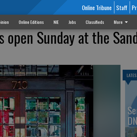
Online Tribune
Staff
Pr
inion
Online Editions
NIE
Jobs
Classifieds
More
s open Sunday at the San
LATES
Se
DN