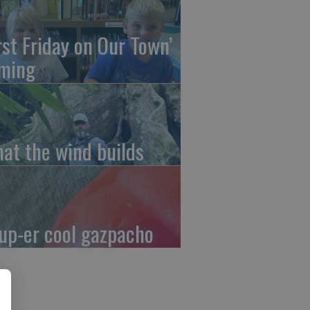
irst Friday on Our Town’
ming
at the wind builds
up-er cool gazpacho