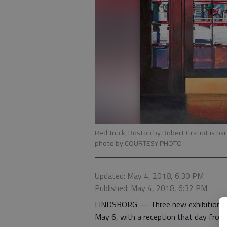
Red Truck, Boston by Robert Gratiot is par
photo by COURTESY PHOTO
Updated: May 4, 2018, 6:30 PM
Published: May 4, 2018, 6:32 PM
LINDSBORG — Three new exhibitions op
May 6, with a reception that day from 