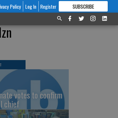
ivacy Policy
Log In
Register
SUBSCRIBE
FOR
MORE
GREAT CONTENT
dzn
T
nate votes to confirm
I chief