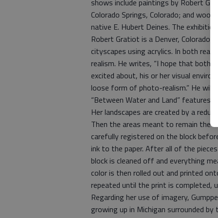
shows include paintings by Robert Gr
Colorado Springs, Colorado; and wood e
native E. Hubert Deines. The exhibition
Robert Gratiot is a Denver, Colorado, ar
cityscapes using acrylics. In both rea
realism. He writes, “I hope that both
excited about, his or her visual enviro
loose form of photo-realism.” He will a
“Between Water and Land” features wo
Her landscapes are created by a reduc
Then the areas meant to remain the col
carefully registered on the block befor
ink to the paper. After all of the pieces
block is cleaned off and everything me
color is then rolled out and printed ont
repeated until the print is completed, u
Regarding her use of imagery, Gumpper 
growing up in Michigan surrounded by t