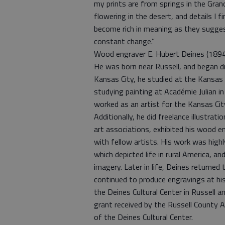
my prints are from springs in the Grand
flowering in the desert, and details 
become rich in meaning as they suggest
constant change.”
Wood engraver E. Hubert Deines (1894-
He was born near Russell, and began dr
Kansas City, he studied at the Kansas 
studying painting at Académie Julian i
worked as an artist for the Kansas C
Additionally, he did freelance illustrat
art associations, exhibited his wood e
with fellow artists. His work was high
which depicted life in rural America, and
imagery. Later in life, Deines returned 
continued to produce engravings at hi
the Deines Cultural Center in Russell a
grant received by the Russell County
of the Deines Cultural Center.