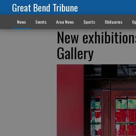
Great Bend Tribune
News
Events
Area News
Sports
Obituaries
Op
New exhibition
Gallery