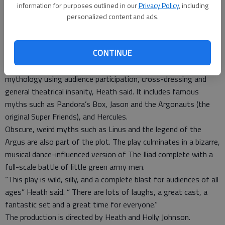
and Tuesday at the school’s auditorium, 2027 Morton. Tickets
information for purposes outlined in our
Privacy Policy
, including
are $5 and will be available at the door
personalized content and ads.
“Support the arts in our community and support our students,”
said drama instructor Dan Heath. “Have a great time.”
CONTINUE
Written by Don Zolidas, the play features two battling
narrators attempting to cover the entirety of Greek
mythology using audience participation, cross-dressing and
general theatrical insanity, Heath said. It includes famous
myths such as Pandora’s Box, Jason and the Argonauts (the
original Super Friends), and Hercules.
Obscure, weird myths such as Linus and the legend of the
Argus are also part of the plot. The play culminates in a bizarre,
musical dance-influenced version of The Iliad complete with a
full-scale battle of little green army men.
“This play is wild, silly, and a complete blast for audiences of all
ages” Heath said. “ There are lots of laughs, a great cast, a
fantastic set and a great time for everyone.”
The production is directed by Heath and Holly Johnson.