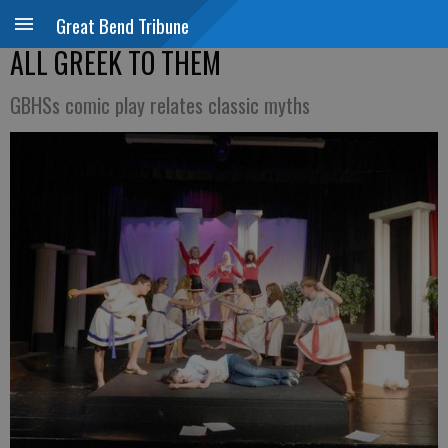
Great Bend Tribune
ALL GREEK TO THEM
GBHSs comic play relates classic myths