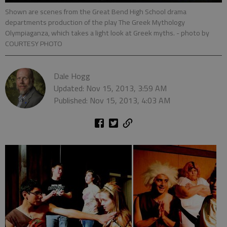
Shown are scenes from the Great Bend High School drama
departments production of the play The Greek Mythology
Olympiaganza, which takes a light look at Greek myths.
- photo by
COURTESY PHOTO
Dale Hogg
Updated: Nov 15, 2013, 3:59 AM
Published: Nov 15, 2013, 4:03 AM