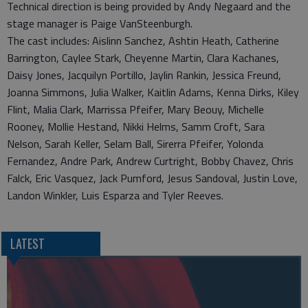
Technical direction is being provided by Andy Negaard and the
stage manager is Paige VanSteenburgh.
The cast includes: Aislinn Sanchez, Ashtin Heath, Catherine
Barrington, Caylee Stark, Cheyenne Martin, Clara Kachanes,
Daisy Jones, Jacquilyn Portillo, Jaylin Rankin, Jessica Freund,
Joanna Simmons, Julia Walker, Kaitlin Adams, Kenna Dirks, Kiley
Flint, Malia Clark, Marrissa Pfeifer, Mary Beouy, Michelle
Rooney, Mollie Hestand, Nikki Helms, Samm Croft, Sara
Nelson, Sarah Keller, Selam Ball, Sirerra Pfeifer, Yolonda
Fernandez, Andre Park, Andrew Curtright, Bobby Chavez, Chris
Falck, Eric Vasquez, Jack Pumford, Jesus Sandoval, Justin Love,
Landon Winkler, Luis Esparza and Tyler Reeves.
LATEST