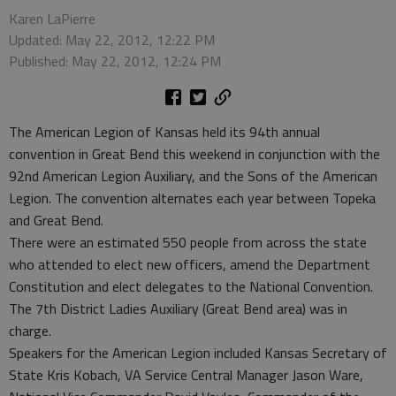
Karen LaPierre
Updated: May 22, 2012, 12:22 PM
Published: May 22, 2012, 12:24 PM
The American Legion of Kansas held its 94th annual
convention in Great Bend this weekend in conjunction with the
92nd American Legion Auxiliary, and the Sons of the American
Legion. The convention alternates each year between Topeka
and Great Bend.
There were an estimated 550 people from across the state
who attended to elect new officers, amend the Department
Constitution and elect delegates to the National Convention.
The 7th District Ladies Auxiliary (Great Bend area) was in
charge.
Speakers for the American Legion included Kansas Secretary of
State Kris Kobach, VA Service Central Manager Jason Ware,