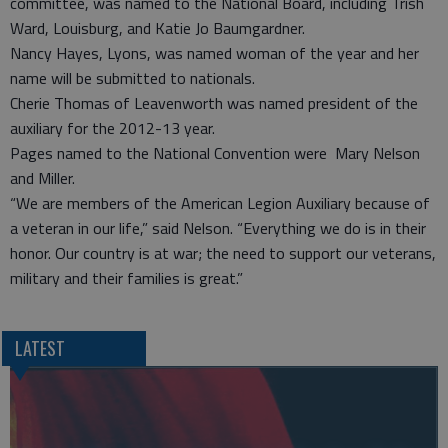
committee, was named to the National Board, including Trish
Ward, Louisburg, and Katie Jo Baumgardner.
Nancy Hayes, Lyons, was named woman of the year and her
name will be submitted to nationals.
Cherie Thomas of Leavenworth was named president of the
auxiliary for the 2012-13 year.
Pages named to the National Convention were Mary Nelson
and Miller.
“We are members of the American Legion Auxiliary because of
a veteran in our life,” said Nelson. “Everything we do is in their
honor. Our country is at war; the need to support our veterans,
military and their families is great.”
LATEST