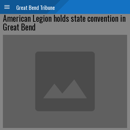
Great Bend Tribune
American Legion holds state convention in
Great Bend