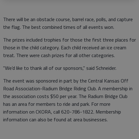
There will be an obstacle course, barrel race, polls, and capture
the flag. The best combined times of all events won.
The prizes included trophies for those the first three places for
those in the child category. Each child received an ice cream
treat. There were cash prizes for all other categories.
"We’d like to thank all of our sponsors," said Schneider.
The event was sponsored in part by the Central Kansas Off
Road Association-Radium Bridge Riding Club. A membership in
the association costs $50 per year. The Radium Bridge Club
has an area for members to ride and park. For more
information on CKORA, call 620-786-1822. Membership
information can also be found at area businesses.