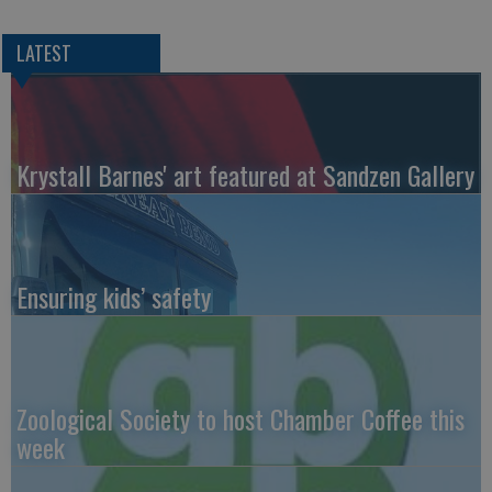
LATEST
Krystall Barnes' art featured at Sandzen Gallery
Ensuring kids’ safety
Zoological Society to host Chamber Coffee this
week