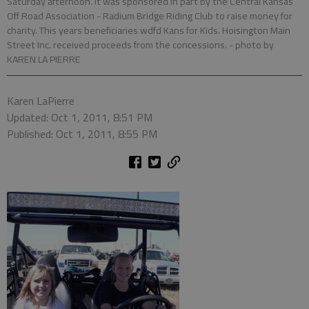
Saturday afternoon. It was sponsored in part by the Central Kansas
Off Road Association - Radium Bridge Riding Club to raise money for
charity. This years beneficiaries wdfd Kans for Kids. Hoisington Main
Street Inc. received proceeds from the concessions.
- photo by
KAREN LA PIERRE
Karen LaPierre
Updated: Oct 1, 2011, 8:51 PM
Published: Oct 1, 2011, 8:55 PM