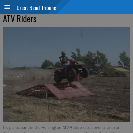
Great Bend Tribune
ATV Riders
his participant in the Hoisington ATV Rodeo races over a ramp on