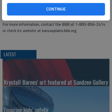
phone carrier, or whichever agency that these notices are
CONTINUE
referencing and ask them if they are calling regarding a problem
with your account or service.
For more information, contact the BBB at 1-800-856-2414
or check its website at kansasplains.bbb.org.
LATEST
Krystall Barnes' art featured at Sandzen Gallery
Ensuring kids’ safety