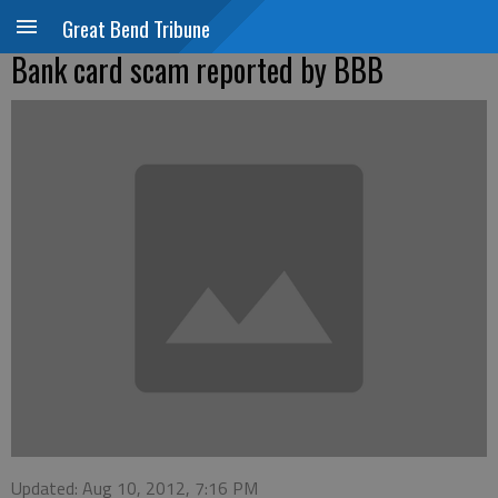
Great Bend Tribune
Bank card scam reported by BBB
Updated: Aug 10, 2012, 7:16 PM