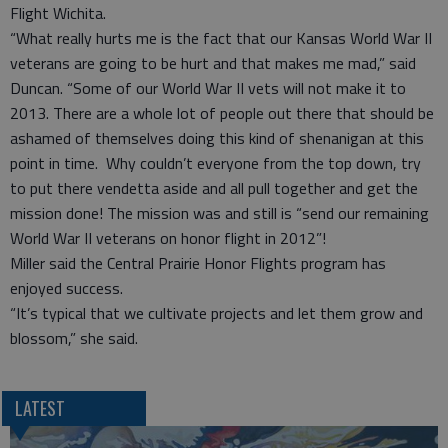
Flight Wichita.
“What really hurts me is the fact that our Kansas World War II
veterans are going to be hurt and that makes me mad,” said
Duncan. “Some of our World War II vets will not make it to
2013. There are a whole lot of people out there that should be
ashamed of themselves doing this kind of shenanigan at this
point in time. Why couldn’t everyone from the top down, try
to put there vendetta aside and all pull together and get the
mission done! The mission was and still is “send our remaining
World War II veterans on honor flight in 2012”!
Miller said the Central Prairie Honor Flights program has
enjoyed success.
“It’s typical that we cultivate projects and let them grow and
blossom,” she said.
LATEST