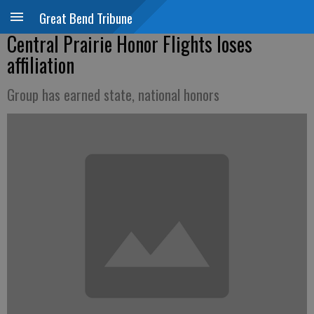
Great Bend Tribune
Central Prairie Honor Flights loses
affiliation
Group has earned state, national honors