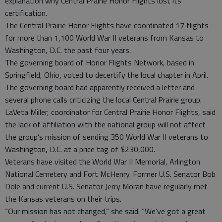
explanation why Central Prairie Honor Flights lost its
certification.
The Central Prairie Honor Flights have coordinated 17 flights
for more than 1,100 World War II veterans from Kansas to
Washington, D.C. the past four years.
The governing board of Honor Flights Network, based in
Springfield, Ohio, voted to decertify the local chapter in April.
The governing board had apparently received a letter and
several phone calls criticizing the local Central Prairie group.
LaVeta Miller, coordinator for Central Prairie Honor Flights, said
the lack of affiliation with the national group will not affect
the group’s mission of sending 350 World War II veterans to
Washington, D.C. at a price tag of $230,000.
Veterans have visited the World War II Memorial, Arlington
National Cemetery and Fort McHenry. Former U.S. Senator Bob
Dole and current U.S. Senator Jerry Moran have regularly met
the Kansas veterans on their trips.
“Our mission has not changed,” she said. “We’ve got a great