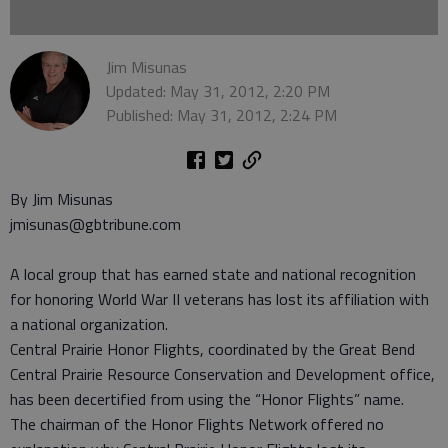
Jim Misunas
Updated: May 31, 2012, 2:20 PM
Published: May 31, 2012, 2:24 PM
By Jim Misunas
jmisunas@gbtribune.com
A local group that has earned state and national recognition
for honoring World War II veterans has lost its affiliation with
a national organization.
Central Prairie Honor Flights, coordinated by the Great Bend
Central Prairie Resource Conservation and Development office,
has been decertified from using the “Honor Flights” name.
The chairman of the Honor Flights Network offered no