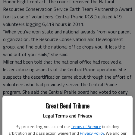
Honor Flight contact. The council received the Natural
Resources Conservation Service Earth Team Partnership Award
for its use of volunteers. Central Prairie RC&D utilized 419
volunteers logging 6,419 hours in 2011.
“When you’ve won state and national awards from your parent
organization, the Resource Conservation and Development
group, and find out the national office drops you, it lets the
wind out of your sails,” she said.
Miller had been told that the national office had received a
letter criticizing aspects of the Central Prairie operation. She
suspects the decertification came about through the effort of
volunteers who had previously served the Central Prairie
program. She said the Central Prairie board had voted to deny
some volunteers the opportunity to continue to serve in that
Great Bend Tribune
capacity.
Jim McLaughlin, chairman of the national Honor Flight
Legal Terms and Privacy
Network’s board, said that the national board had disaffiliated
By proceeding, you accept our
Terms of Service
(including
with the Central Prairie Honor Flight organization and a new
arbitration and class action waiver) and
Privacy Policy
. We and our