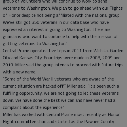
group of volunteers who will continue to work to send
veterans to Washington. We plan to go ahead with our Flights
of Honor despite not being affiliated with the national group.
We’ve still got 350 veterans in our data base who have
expressed an interest in going to Washington. There are
guardians who want to continue to help with the mission of
getting veterans to Washington.”
Central Prairie operated five trips in 2011 from Wichita, Garden
City and Kansas City. Four trips were made in 2008, 2009 and
2010. Miller said the group intends to proceed with future trips
with a new name.
“Some of the World War II veterans who are aware of the
current situation are hacked off,” Miller said. “It’s been such a
fulfilling opportunity, we are not going to let these veterans
down. We have done the best we can and have never had a
complaint about the experience.”
Miller has worked with Central Prairie most recently as Honor
Flight committee chair and started as the Pawnee County