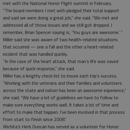
met with the National Honor Flight summit in February.
“The board members I met with pledged their total support
and said we were doing a great job,” she said. “We met and
addressed all of those issues and we still got dropped. I
remember, Brian Spencer saying is, ‘You guys are awesome.’ ”
Miller said she was aware of two health-related situations
that occurred — one a fall and the other a heart-related
incident that was handled quickly.
“In the case of the heart attack, that man’s life was saved
because of quick response,” she said.
Miller has a lengthy check list to insure each trip’s success.
“Working with the veterans and their families and volunteers
across the state and nation has been an awesome experience,”
she said. “We have a lot of guidelines we have to follow to
make sure everything works well. It takes a lot of time and
effort to make that happen. I’ve been involved in that process
from start to finish since 2008.”
Wichita’s Herb Duncan has served as a volunteer for Honor