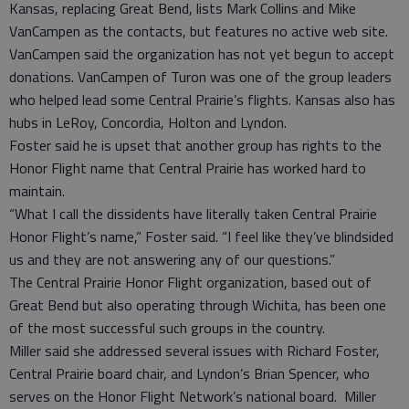
Kansas, replacing Great Bend, lists Mark Collins and Mike
VanCampen as the contacts, but features no active web site.
VanCampen said the organization has not yet begun to accept
donations. VanCampen of Turon was one of the group leaders
who helped lead some Central Prairie’s flights. Kansas also has
hubs in LeRoy, Concordia, Holton and Lyndon.
Foster said he is upset that another group has rights to the
Honor Flight name that Central Prairie has worked hard to
maintain.
“What I call the dissidents have literally taken Central Prairie
Honor Flight’s name,” Foster said. “I feel like they’ve blindsided
us and they are not answering any of our questions.”
The Central Prairie Honor Flight organization, based out of
Great Bend but also operating through Wichita, has been one
of the most successful such groups in the country.
Miller said she addressed several issues with Richard Foster,
Central Prairie board chair, and Lyndon’s Brian Spencer, who
serves on the Honor Flight Network’s national board. Miller