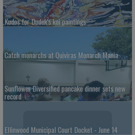
Kudos for Dudek's koi paintings
Catch monarchs at Quiviras Monarch Mania
Sunflower Diversified pancake dinner sets new
record
Ellinwood Municipal Court Docket - June 14