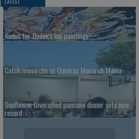
LATEST
Kudos for Dudek's koi paintings
Catch monarchs at Quiviras Monarch Mania
Sunflower Diversified pancake dinner sets new
record