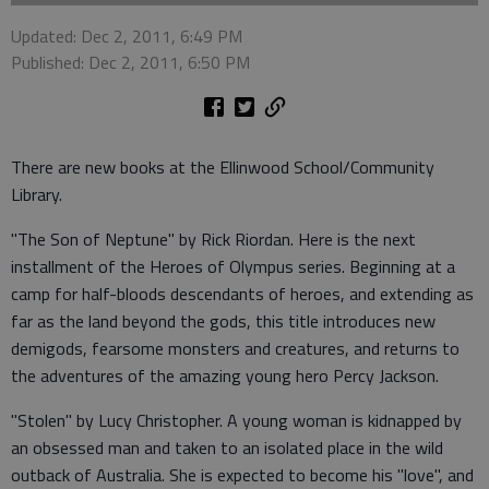
Updated: Dec 2, 2011, 6:49 PM
Published: Dec 2, 2011, 6:50 PM
There are new books at the Ellinwood School/Community
Library.
"The Son of Neptune" by Rick Riordan. Here is the next
installment of the Heroes of Olympus series. Beginning at a
camp for half-bloods descendants of heroes, and extending as
far as the land beyond the gods, this title introduces new
demigods, fearsome monsters and creatures, and returns to
the adventures of the amazing young hero Percy Jackson.
"Stolen" by Lucy Christopher. A young woman is kidnapped by
an obsessed man and taken to an isolated place in the wild
outback of Australia. She is expected to become his "love", and