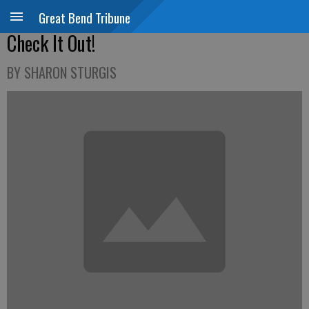
Great Bend Tribune
Check It Out!
BY SHARON STURGIS