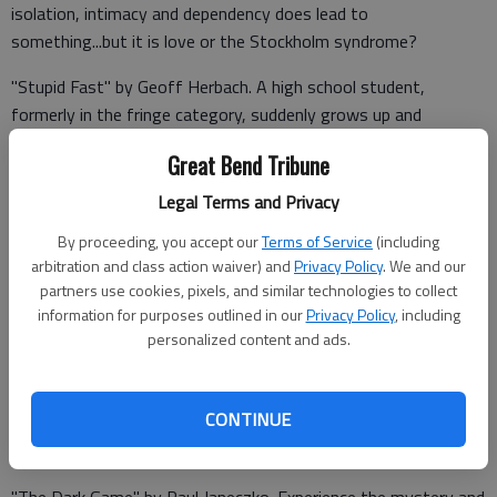
isolation, intimacy and dependency does lead to
something...but it is love or the Stockholm syndrome?
"Stupid Fast" by Geoff Herbach. A high school student,
formerly in the fringe category, suddenly grows up and
becomes a fast athlete. Now they want him to try out for the
Great Bend Tribune
football team, yeah, him the guy they used to call names. Will
this change his life for the better? What happens when he
Legal Terms and Privacy
finally has to stop running?
By proceeding, you accept our
Terms of Service
(including
arbitration and class action waiver) and
Privacy Policy
. We and our
partners use cookies, pixels, and similar technologies to collect
"Janis Joplin: Rise Up Singing" by Ann Angel. During a remarkable
information for purposes outlined in our
Privacy Policy
, including
music career spanning hardly more than three years, Janis Joplin
personalized content and ads.
soared to the heights of rock-and-roll fame with a blues-
inflected voice and an electric stage presence that could set a
CONTINUE
stadium on its feet. Then suddenly at age twenty-seven, she
was gone. This is her story.