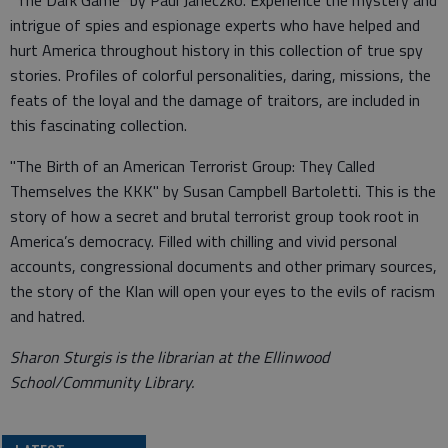
"The Dark Game" by Paul Janeczko. Experience the mystery and
intrigue of spies and espionage experts who have helped and
hurt America throughout history in this collection of true spy
stories. Profiles of colorful personalities, daring, missions, the
feats of the loyal and the damage of traitors, are included in
this fascinating collection.
"The Birth of an American Terrorist Group: They Called
Themselves the KKK" by Susan Campbell Bartoletti. This is the
story of how a secret and brutal terrorist group took root in
America’s democracy. Filled with chilling and vivid personal
accounts, congressional documents and other primary sources,
the story of the Klan will open your eyes to the evils of racism
and hatred.
Sharon Sturgis is the librarian at the Ellinwood
School/Community Library.