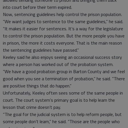
allowed sending someone to prison and bringing them back
into court before their term expired.
Now, sentencing guidelines help control the prison population.
“We want judges to sentence to the same guidelines,” he said.
“It makes it easier for sentences. It’s a way for the legislature
to control the prison population. But the more people you have
in prison, the more it costs everyone. That is the main reason
the sentencing guidelines have passed.”
Keeley said he also enjoys seeing an occasional success story
where a person has worked out of the probation system.
“We have a good probation group in Barton County and we feel
good when you see a termination of probation,” he said. “There
are positive things that do happen.”
Unfortunately, Keeley often sees some of the same people in
court. The court system’s primary goal is to help learn the
lesson that crime doesn’t pay.
“The goal for the judicial system is to help reform people, but
some people don’t learn,” he said. “Those are the people who