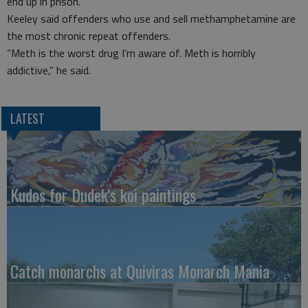
end up in prison.”
Keeley said offenders who use and sell methamphetamine are
the most chronic repeat offenders.
“Meth is the worst drug I’m aware of. Meth is horribly
addictive,” he said.
LATEST
Kudos for Dudek's koi paintings
Catch monarchs at Quiviras Monarch Mania