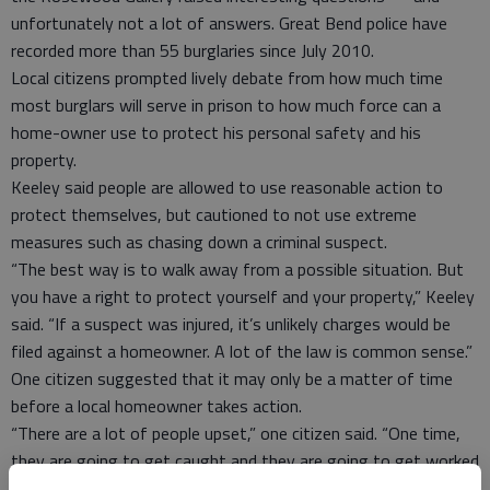
unfortunately not a lot of answers. Great Bend police have
recorded more than 55 burglaries since July 2010.
Local citizens prompted lively debate from how much time
most burglars will serve in prison to how much force can a
home-owner use to protect his personal safety and his
property.
Keeley said people are allowed to use reasonable action to
protect themselves, but cautioned to not use extreme
measures such as chasing down a criminal suspect.
“The best way is to walk away from a possible situation. But
you have a right to protect yourself and your property,” Keeley
said. “If a suspect was injured, it’s unlikely charges would be
filed against a homeowner. A lot of the law is common sense.”
One citizen suggested that it may only be a matter of time
before a local homeowner takes action.
“There are a lot of people upset,” one citizen said. “One time,
they are going to get caught and they are going to get worked
over. There are irate people.”