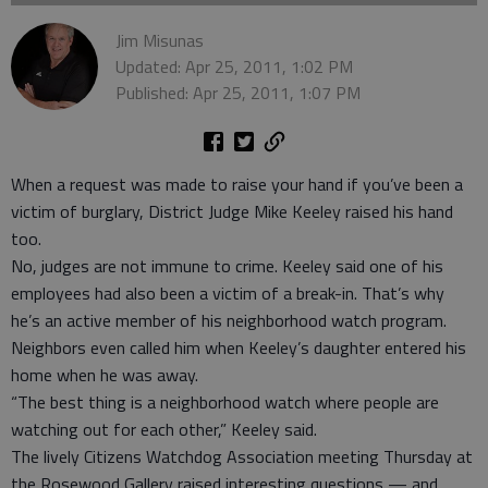
Jim Misunas
Updated: Apr 25, 2011, 1:02 PM
Published: Apr 25, 2011, 1:07 PM
When a request was made to raise your hand if you’ve been a
victim of burglary, District Judge Mike Keeley raised his hand
too.
No, judges are not immune to crime. Keeley said one of his
employees had also been a victim of a break-in. That’s why
he’s an active member of his neighborhood watch program.
Neighbors even called him when Keeley’s daughter entered his
home when he was away.
“The best thing is a neighborhood watch where people are
watching out for each other,” Keeley said.
The lively Citizens Watchdog Association meeting Thursday at
the Rosewood Gallery raised interesting questions — and