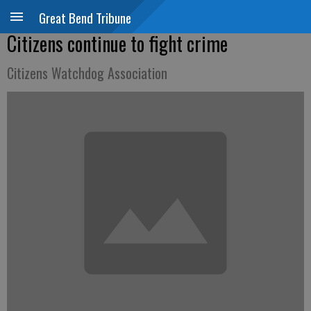
Great Bend Tribune
Citizens continue to fight crime
Citizens Watchdog Association