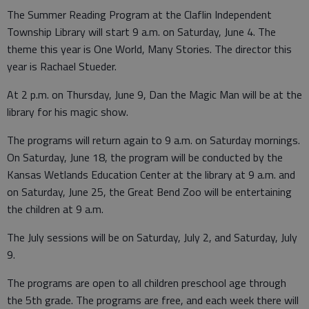
The Summer Reading Program at the Claflin Independent
Township Library will start 9 a.m. on Saturday, June 4. The
theme this year is One World, Many Stories. The director this
year is Rachael Stueder.
At 2 p.m. on Thursday, June 9, Dan the Magic Man will be at the
library for his magic show.
The programs will return again to 9 a.m. on Saturday mornings.
On Saturday, June 18, the program will be conducted by the
Kansas Wetlands Education Center at the library at 9 a.m. and
on Saturday, June 25, the Great Bend Zoo will be entertaining
the children at 9 a.m.
The July sessions will be on Saturday, July 2, and Saturday, July
9.
The programs are open to all children preschool age through
the 5th grade. The programs are free, and each week there will