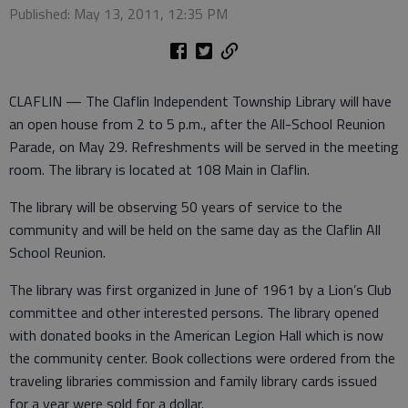
Published: May 13, 2011, 12:35 PM
CLAFLIN — The Claflin Independent Township Library will have
an open house from 2 to 5 p.m., after the All-School Reunion
Parade, on May 29. Refreshments will be served in the meeting
room. The library is located at 108 Main in Claflin.
The library will be observing 50 years of service to the
community and will be held on the same day as the Claflin All
School Reunion.
The library was first organized in June of 1961 by a Lion’s Club
committee and other interested persons. The library opened
with donated books in the American Legion Hall which is now
the community center. Book collections were ordered from the
traveling libraries commission and family library cards issued
for a year were sold for a dollar.