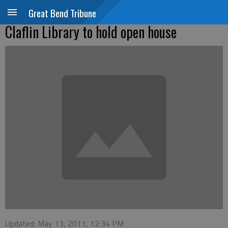
Great Bend Tribune
Claflin Library to hold open house
Updated: May 13, 2011, 12:34 PM