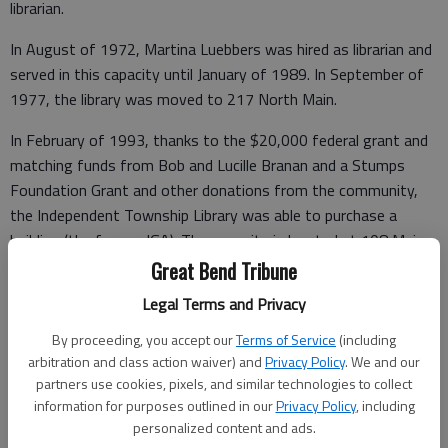
librarian.
In August of 1972, Martina Luebbers was hired as librarian and
served in this capacity until January of 1989. In September of
1977, the library was moved to 217 North Main.
In February of 1993, thanks to the $20,000 federal grant and
matching funds from Bob and Lucille Branan and a Stumps
Foundation Grant and other donations from the community,
the Independent Township Library was able to purchase a
building (the former IGA). The new site is located at 108 Main
and with extensive remodeling meets the standards of the
Great Bend Tribune
American Disabilities Act. The move of 10,000 books was
Legal Terms and Privacy
made with the help of volunteers on March 20, 1993. On March
27, 1993 the library was reopened for business.
By proceeding, you accept our
Terms of Service
(including
arbitration and class action waiver) and
Privacy Policy
. We and our
Judy Wondra has served the library from January 1989 to the
partners use cookies, pixels, and similar technologies to collect
present as library director. Wondra says the library has seen
information for purposes outlined in our
Privacy Policy
, including
personalized content and ads.
many changes over the years. The addition of five computers