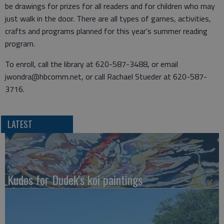
be drawings for prizes for all readers and for children who may
just walk in the door. There are all types of games, activities,
crafts and programs planned for this year’s summer reading
program.
To enroll, call the library at 620-587-3488, or email
jwondra@hbcomm.net, or call Rachael Stueder at 620-587-
3716.
LATEST
Kudos for Dudek's koi paintings