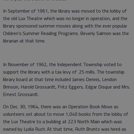
In September of 1961, the library was moved to the lobby of
the old Lux Theatre which was no longer in operation, and the
library sponsored summer movies along with the ever popular
Children’s Summer Reading Programs. Beverly Salmon was the
librarian at that time.
In November of 1962, the Independent Township voted to
support the library with a tax levy of .25 mills. The township
library board at that time included James Dennis, Lendon
Brinson, Harold Grossardt, Fritz Eggers, Edgar Disque and Mrs.
Ernest Grossardt.
On Dec. 30, 1964, there was an Operation Book Move as
volunteers set about to move 1,040 books from the lobby of
the Lux Theatre to a building at 223 North Main which was
owned by Lydia Ruch. At that time, Ruth Brunts was hired as