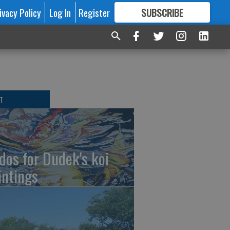
ivacy Policy
Log In
Register
SUBSCRIBE
FOR
MORE
GREAT CONTENT
T
dos for Dudek's koi
intings