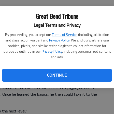
Great Bend Tribune
Legal Terms and Privacy
r, came to Roosevelt Elementary School in Hoisington to
By proceeding, you accept our
Terms of Service
(including arbitration
aracter traits through humor, expert and complex juggling
and class action waiver) and
Privacy Policy
. We and our partners use
cookies, pixels, and similar technologies to collect information for
purposes outlined in our
Privacy Policy
, including personalized content
rs thinks is possible," said Christopher Zurcher, also
and ads.
witzerland and has a degree in Engineering. He is licensed
ning in drama, mime, juggling and dance in Switzerland,
ughout the country to churches and schools teaching
CONTINUE
 to achieve goals.
lained to the children that to learn to juggle, he had to
 Once he learned the basics, he then could take it to the
 the next level."