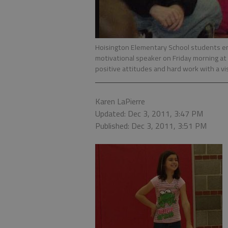
Hoisington Elementary School students enj
motivational speaker on Friday morning at 
positive attitudes and hard work with a vi
Karen LaPierre
Updated: Dec 3, 2011, 3:47 PM
Published: Dec 3, 2011, 3:51 PM