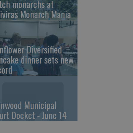
tch monarchs at
iviras Monarch Mania
nflower Diversified
ncake dinner sets new
cord
linwood Municipal
urt Docket - June 14