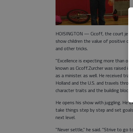
HOISINGTON — Cicoff, the court jeste
show children the value of positive ch
and other tricks.
"Excellence is expecting more than othe
known as Cicoff.Zurcher was raised in S
as a minister. as well. He received trai
Holland and the U.S. and travels thro
character traits and the building blocks
He opens his show with juggling. He exp
take things step by step and set goals.
next level.
"Never settle," he said. "Strive to go to