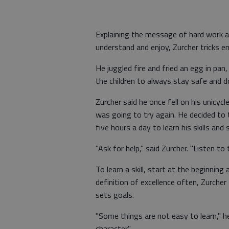
Explaining the message of hard work an
understand and enjoy, Zurcher tricks en
He juggled fire and fried an egg in pan,
the children to always stay safe and d
Zurcher said he once fell on his unicyc
was going to try again. He decided to 
five hours a day to learn his skills and 
"Ask for help," said Zurcher. "Listen to
To learn a skill, start at the beginning
definition of excellence often, Zurcher 
sets goals.
"Some things are not easy to learn," h
character."