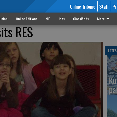
Online Tribune
Staff
Pr
inion
Online Editions
NIE
Jobs
Classifieds
More
sits RES
LATES
Ku
pa