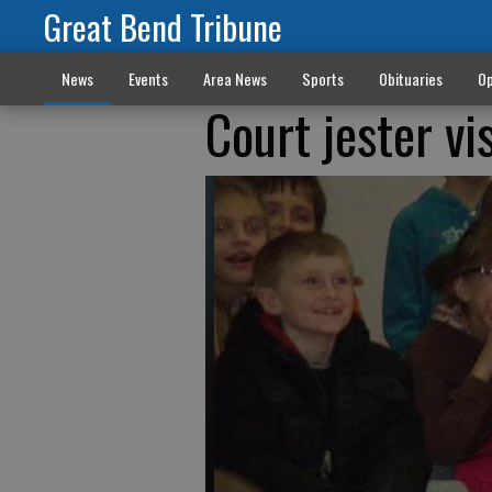
Great Bend Tribune
News
Events
Area News
Sports
Obituaries
Op
Court jester vi