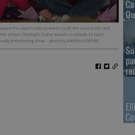
Ca
Qu
oyed the opportunity to watch Cicoff, the court jester and
the school. Christoph Zucher travels to schools to teach
sually entertaining show.
- photo by KAREN LA PIERRE
Su
pa
re
El
Co