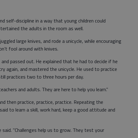
d self-discipline in a way that young children could
tertained the adults in the room as well.
 juggled large knives, and rode a unicycle, while encouraging
on’t fool around with knives.
le and passed out. He explained that he had to decide if he
try again, and mastered the unicycle. He used to practice
still practices two to three hours per day.
 teachers and adults. They are here to help you learn."
 and then practice, practice, practice. Repeating the
said to learn a skill, work hard, keep a good attitude and
e said. "Challenges help us to grow. They test your