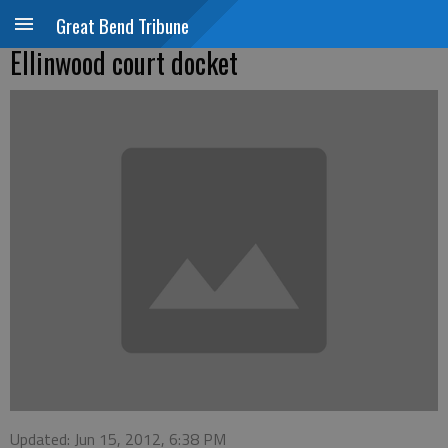
Great Bend Tribune
Ellinwood court docket
Updated: Jun 15, 2012, 6:38 PM