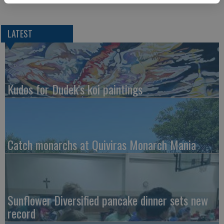
LATEST
Kudos for Dudek's koi paintings
Catch monarchs at Quiviras Monarch Mania
Sunflower Diversified pancake dinner sets new
record