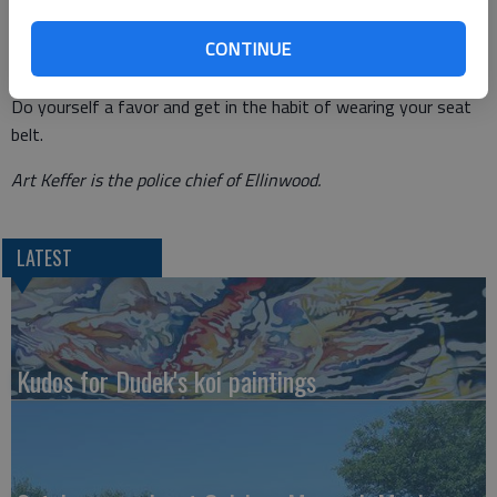
long standing belief that driving is a privilege and obeying the
CONTINUE
traffic laws is an essential part of abiding by those rules which
allow you to keep that privilege. So take it for what it’s worth.
Do yourself a favor and get in the habit of wearing your seat
belt.
Art Keffer is the police chief of Ellinwood.
LATEST
Kudos for Dudek's koi paintings