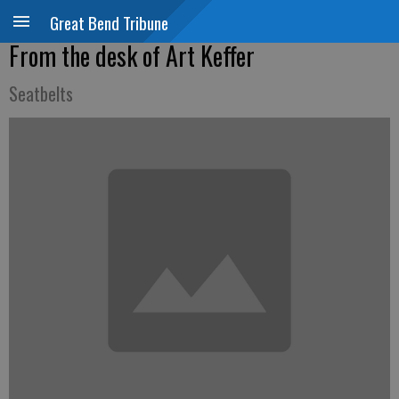
Great Bend Tribune
From the desk of Art Keffer
Seatbelts