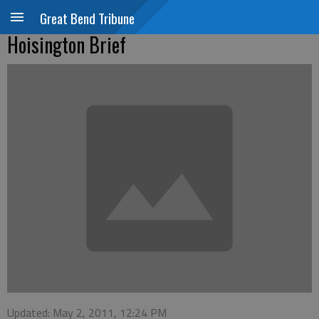
Great Bend Tribune
Hoisington Brief
Updated: May 2, 2011, 12:24 PM