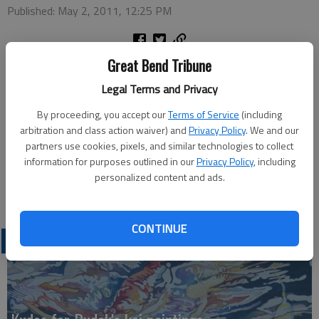
Published: May 2, 2011, 12:25 PM
Great Bend Tribune
HOISINGTON — For those interested in the future of the
Legal Terms and Privacy
United Way in Hoisington, there will be a meeting at 7 p.m.
May 12 at the Hoisington Chamber of Commerce
By proceeding, you accept our
Terms of Service
(including
arbitration and class action waiver) and
Privacy Policy
. We and our
The organization will discuss looking at having an independent
partners use cookies, pixels, and similar technologies to collect
organization or joining with other area United Way groups.
information for purposes outlined in our
Privacy Policy
, including
personalized content and ads.
For more information, contact Garry Dassow, 653-4741.
CONTINUE
LATEST