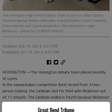
The Hoisington High School Debate Team at Lyons is: Jadyn Spears,
Shannon Manka, Robbie Willesden, Brandy Bodine, Corbin Crawford,
Emma Harmon and Sydney Boxberber. (Not pictured is Logan
McHenry.)
- photo by COURTESY PHOTO
Updated: Oct 10, 2013, 5:57 PM
Published: Oct 10, 2013, 6:01 PM
HOISINGTON —The Hoisington debate team placed recently
at Lyons.
In the sweepstakes competition (best record from 3 two-
person teams), the Cardinals tied for third with Nickerson out
of 17 schools. The Cardinals ended in fourth because Nickerson
had 67 speaker points and Hoisington had 70 (low score is
Great Bend Tribune
better). Salina-South and McPherson placed first and second,