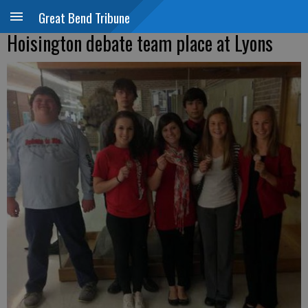
Great Bend Tribune
Hoisington debate team place at Lyons