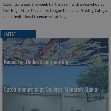
Action continues this week for the team with a workshop at
Fort Hays State University, League Debate at Sterling College,
and an invitational tournament at Hays.
LATEST
Kudos for Dudek's koi paintings
Catch monarchs at Quiviras Monarch Mania