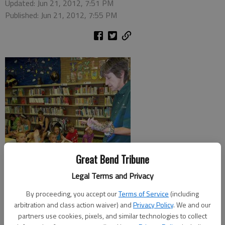
Updated: Jun 21, 2012, 7:51 PM
Published: Jun 21, 2012, 7:55 PM
Great Bend Tribune
Legal Terms and Privacy
By proceeding, you accept our
Terms of Service
(including
HOISINGTON —The Hoisington Public Library has been the
arbitration and class action waiver) and
Privacy Policy
. We and our
place to be on Wednesday afternoons through the month of
partners use cookies, pixels, and similar technologies to collect
June as young readers have gathered to enjoy a special