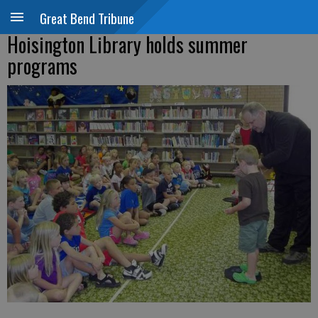
Great Bend Tribune
Hoisington Library holds summer
programs