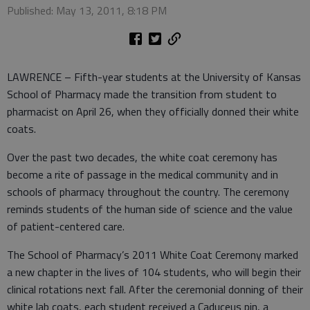
Published: May 13, 2011, 8:18 PM
LAWRENCE – Fifth-year students at the University of Kansas
School of Pharmacy made the transition from student to
pharmacist on April 26, when they officially donned their white
coats.
Over the past two decades, the white coat ceremony has
become a rite of passage in the medical community and in
schools of pharmacy throughout the country. The ceremony
reminds students of the human side of science and the value
of patient-centered care.
The School of Pharmacy’s 2011 White Coat Ceremony marked
a new chapter in the lives of 104 students, who will begin their
clinical rotations next fall. After the ceremonial donning of their
white lab coats, each student received a Caduceus pin, a