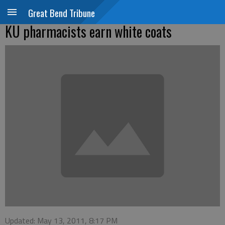
Great Bend Tribune
KU pharmacists earn white coats
Updated: May 13, 2011, 8:17 PM