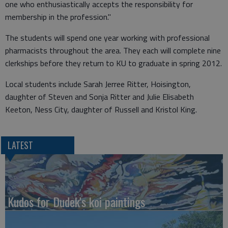
one who enthusiastically accepts the responsibility for
membership in the profession."
The students will spend one year working with professional
pharmacists throughout the area. They each will complete nine
clerkships before they return to KU to graduate in spring 2012.
Local students include Sarah Jerree Ritter, Hoisington,
daughter of Steven and Sonja Ritter and Julie Elisabeth
Keeton, Ness City, daughter of Russell and Kristol King.
LATEST
Kudos for Dudek's koi paintings