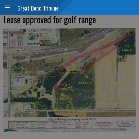
Great Bend Tribune
Lease approved for golf range