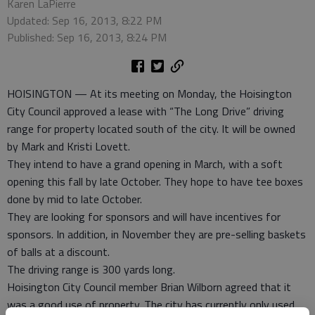
Karen LaPierre
Updated: Sep 16, 2013, 8:22 PM
Published: Sep 16, 2013, 8:24 PM
HOISINGTON — At its meeting on Monday, the Hoisington
City Council approved a lease with “The Long Drive” driving
range for property located south of the city. It will be owned
by Mark and Kristi Lovett.
They intend to have a grand opening in March, with a soft
opening this fall by late October. They hope to have tee boxes
done by mid to late October.
They are looking for sponsors and will have incentives for
sponsors. In addition, in November they are pre-selling baskets
of balls at a discount.
The driving range is 300 yards long.
Hoisington City Council member Brian Wilborn agreed that it
was a good use of property. The city has currently only used