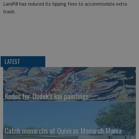
Landfill has reduced its tipping fees to accommodate extra
trash.
LATEST
Kudos for Dudek's koi paintings
Catch monarchs at Quiviras Monarch Mania