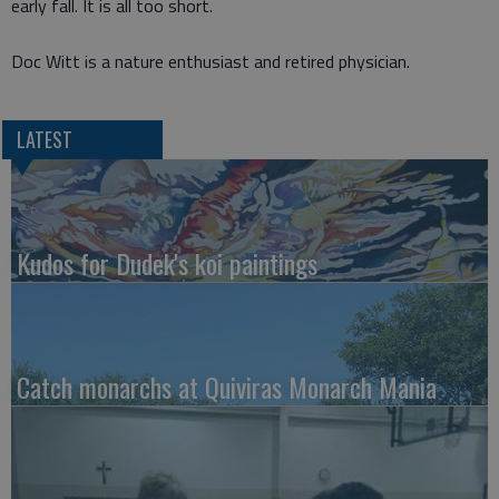
early fall. It is all too short.
Doc Witt is a nature enthusiast and retired physician.
LATEST
Kudos for Dudek's koi paintings
Catch monarchs at Quiviras Monarch Mania