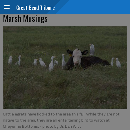
Great Bend Tribune
Marsh Musings
Cattle egrets have flocked to the area this fall. While they are not
native to the area, they are an entertaining bird to watch at
Cheyenne Bottoms.
- photo by Dr. Dan Witt