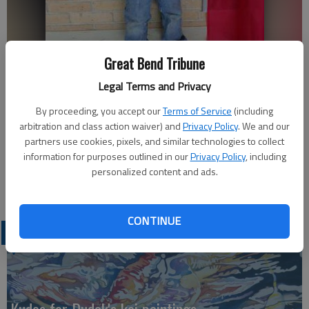
The Ellinwood Grade School Music All Star of the Week is Landon
Great Bend Tribune
Simpson.
Legal Terms and Privacy
By proceeding, you accept our
Terms of Service
(including
Karen LaPierre
arbitration and class action waiver) and
Privacy Policy
. We and our
Updated: Sep 17, 2013, 6:49 PM
partners use cookies, pixels, and similar technologies to collect
Published: Sep 17, 2013, 6:52 PM
information for purposes outlined in our
Privacy Policy
, including
personalized content and ads.
CONTINUE
LATEST