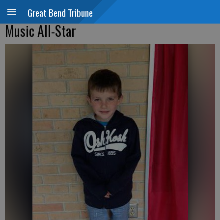
Great Bend Tribune
Music All-Star