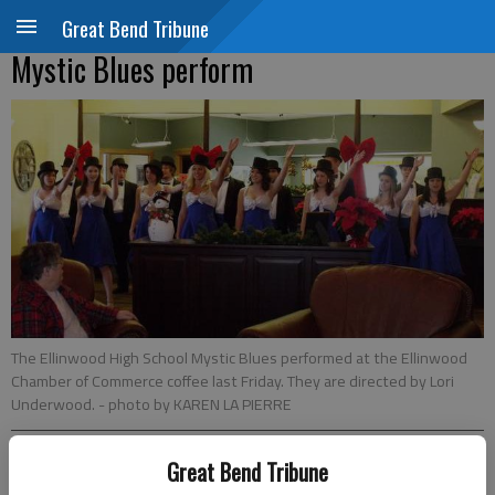
Great Bend Tribune
Mystic Blues perform
The Ellinwood High School Mystic Blues performed at the Ellinwood
Chamber of Commerce coffee last Friday. They are directed by Lori
Underwood.
- photo by KAREN LA PIERRE
Great Bend Tribune
Updated: Dec 17, 2010, 1:49 PM