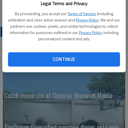
Published: Dec 17, 2010, 1:53 PM
Legal Terms and Privacy
By proceeding, you accept our
Terms of Service
(including
arbitration and class action waiver) and
Privacy Policy
. We and our
partners use cookies, pixels, and similar technologies to collect
LATEST
information for purposes outlined in our
Privacy Policy
, including
personalized content and ads.
CONTINUE
Kudos for Dudek's koi paintings
Catch monarchs at Quiviras Monarch Mania
Sunflower Diversified pancake dinner sets new