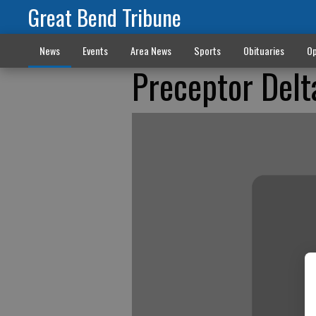
Great Bend Tribune
News
Events
Area News
Sports
Obituaries
Op
Preceptor Delt