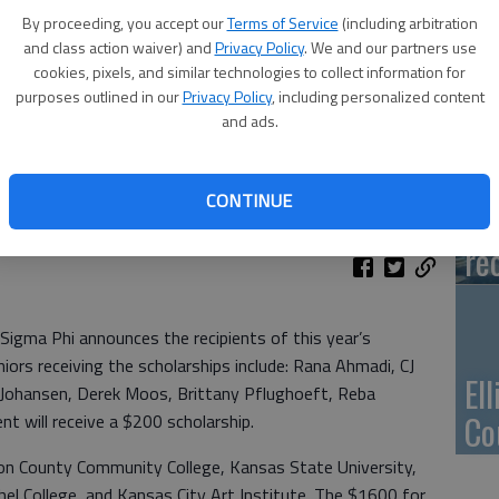
Ca
By proceeding, you accept our
Terms of Service
(including arbitration
Qu
and class action waiver) and
Privacy Policy
. We and our partners use
cookies, pixels, and similar technologies to collect information for
purposes outlined in our
Privacy Policy
, including personalized content
and ads.
Su
CONTINUE
pa
re
Sigma Phi announces the recipients of this year’s
iors receiving the scholarships include: Rana Ahmadi, CJ
El
 Johansen, Derek Moos, Brittany Pflughoeft, Reba
Co
t will receive a $200 scholarship.
ton County Community College, Kansas State University,
el College, and Kansas City Art Institute. The $1600 for