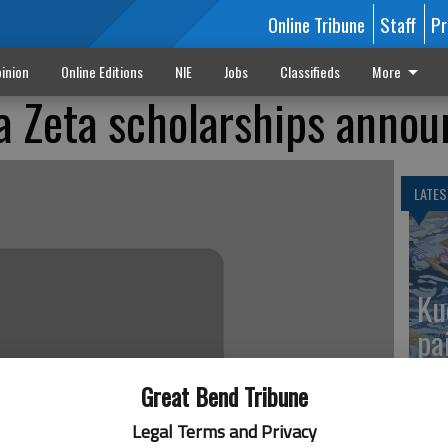
Online Tribune
Staff
Pr
inion
Online Editions
NIE
Jobs
Classifieds
More
a Zeta scholarships anno
LATES
Ku
pa
Great Bend Tribune
Legal Terms and Privacy