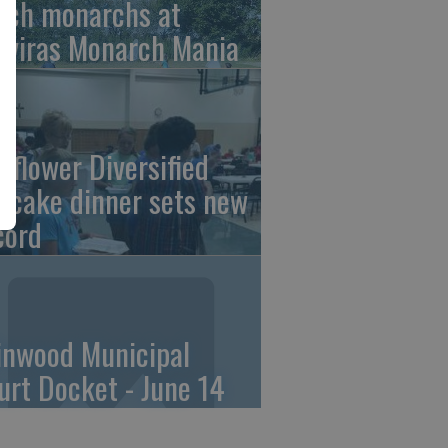
tch monarchs at
iviras Monarch Mania
nflower Diversified
ncake dinner sets new
cord
linwood Municipal
urt Docket - June 14