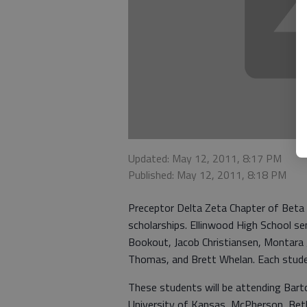
Updated: May 12, 2011, 8:17 PM
Published: May 12, 2011, 8:18 PM
Preceptor Delta Zeta Chapter of Beta 
scholarships. Ellinwood High School sen
Bookout, Jacob Christiansen, Montara
Thomas, and Brett Whelan. Each studen
These students will be attending Bar
University of Kansas, McPherson, Beth