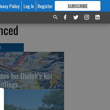
ivacy Policy
Log In
Register
SUBSCRIBE
FOR
MORE
GREAT CONTENT
unced
T
dos for Dudek's koi
intings