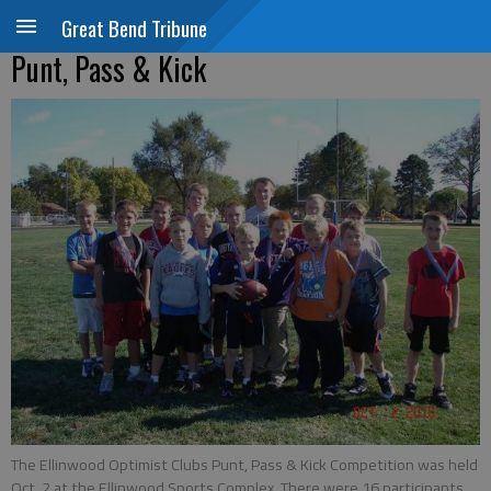
Great Bend Tribune
Punt, Pass & Kick
The Ellinwood Optimist Clubs Punt, Pass & Kick Competition was held
Oct. 2 at the Ellinwood Sports Complex. There were 16 participants