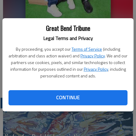
Isabelle Gonzalez of Hoisington visits with Santa at the Santa house
Great Bend Tribune
in front of the Hoisington Chamber of Commerce. Gonzalez is eight
Legal Terms and Privacy
years old and wants a Baby Alive for Christmas, she told Santa.
-
photo by Hugo Gonzalez
By proceeding, you accept our
Terms of Service
(including
arbitration and class action waiver) and
Privacy Policy
. We and our
Updated: Dec 6, 2011, 7:57 PM
partners use cookies, pixels, and similar technologies to collect
information for purposes outlined in our
Privacy Policy
, including
Published: Dec 6, 2011, 8:00 PM
personalized content and ads.
CONTINUE
LATEST