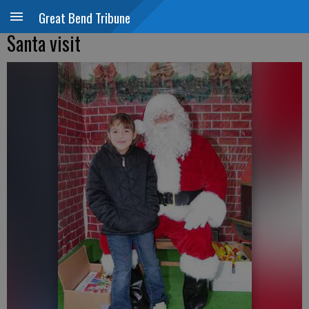
Great Bend Tribune
Santa visit