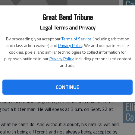
Ca
Qu
Great Bend Tribune
Legal Terms and Privacy
By proceeding, you accept our
Terms of Service
(including arbitration
and class action waiver) and
Privacy Policy
. We and our partners use
Su
cookies, pixels, and similar technologies to collect information for
pa
purposes outlined in our
Privacy Policy
, including personalized content
and ads.
re
 multiple birth defects; Arthrogryposis Multiplex
CONTINUE
severely injured by a drunk driver, beaten by troubled teens
is hands into a 400-degree fryer Foley could have become
El
 but a bitter man. He will speak at 3 p.m. on Sept. 22 at
Co
what he can’t do. And without a doubt, his natural wit and
deal with being different and not always being accepted by