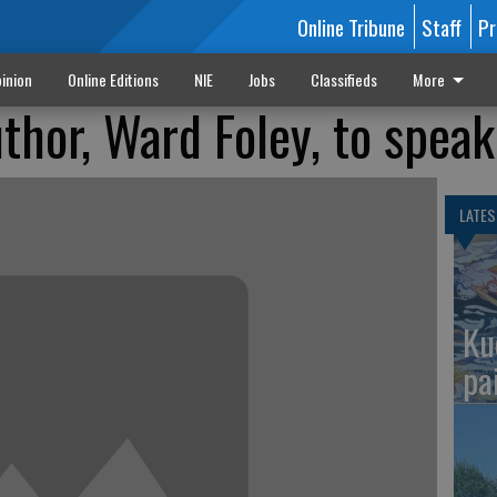
Online Tribune
Staff
Pr
inion
Online Editions
NIE
Jobs
Classifieds
More
thor, Ward Foley, to speak
LATES
Ku
pa