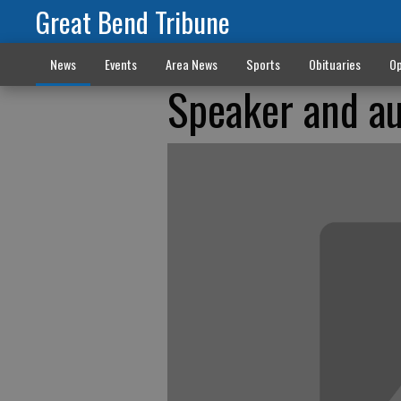
Great Bend Tribune
News
Events
Area News
Sports
Obituaries
Op
Speaker and au