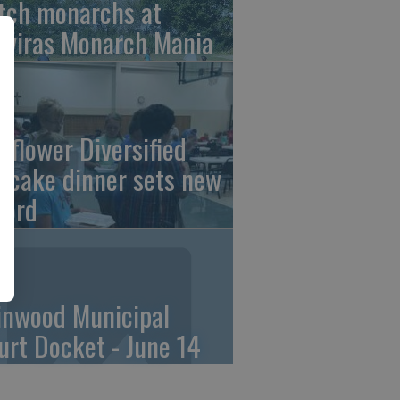
tch monarchs at
iviras Monarch Mania
nflower Diversified
ncake dinner sets new
cord
linwood Municipal
urt Docket - June 14