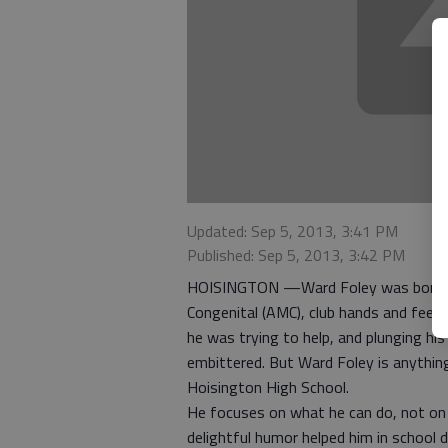
Updated: Sep 5, 2013, 3:41 PM
Published: Sep 5, 2013, 3:42 PM
HOISINGTON —Ward Foley was born with
Congenital (AMC), club hands and feet, 
he was trying to help, and plunging h
embittered. But Ward Foley is anything
Hoisington High School.
He focuses on what he can do, not on 
delightful humor helped him in school 