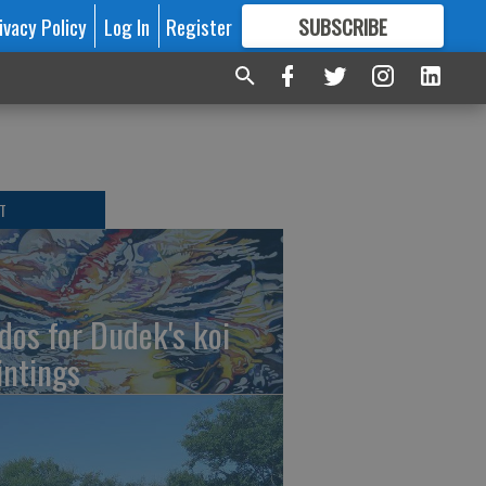
ivacy Policy
Log In
Register
SUBSCRIBE
FOR
MORE
GREAT CONTENT
T
dos for Dudek's koi
intings