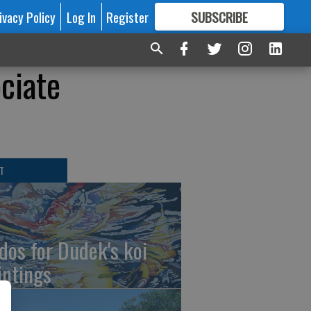
ivacy Policy
Log In
Register
SUBSCRIBE
FOR
MORE
GREAT CONTENT
ciate
T
dos for Dudek's koi
intings