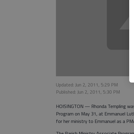
Updated: Jun 2, 2011, 5:29 PM
Published: Jun 2, 2011, 5:30 PM
HOISINGTON — Rhonda Templing was re
Program on May 31, at Emmanuel Luth
for her ministry to Emmanuel as a PM
The Parish Ministry Associate Progra