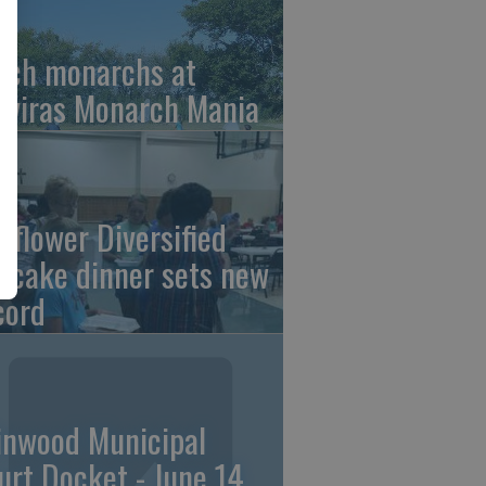
tch monarchs at
iviras Monarch Mania
nflower Diversified
ncake dinner sets new
cord
linwood Municipal
urt Docket - June 14