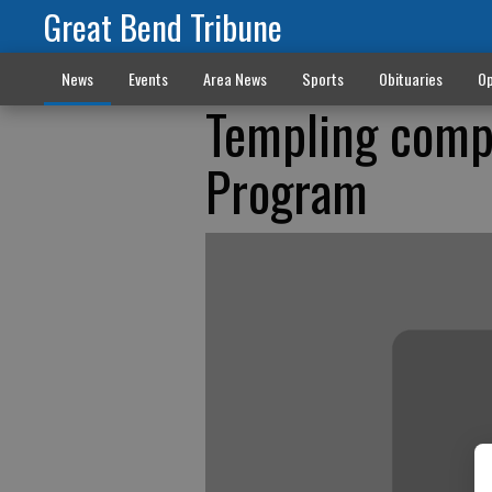
Great Bend Tribune
News
Events
Area News
Sports
Obituaries
Op
Templing compl
Program