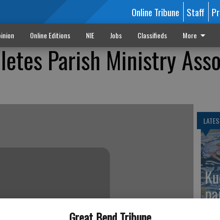
Online Tribune
Staff
Pr
inion
Online Editions
NIE
Jobs
Classifieds
More
etes Parish Ministry Asso
LATES
Ku
pa
Great Bend Tribune