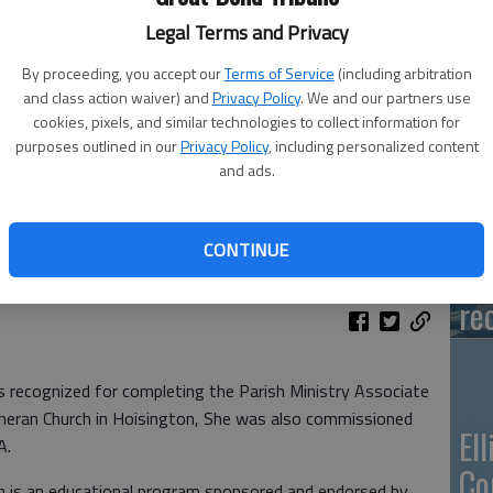
Legal Terms and Privacy
Ca
By proceeding, you accept our
Terms of Service
(including arbitration
Qu
and class action waiver) and
Privacy Policy
. We and our partners use
cookies, pixels, and similar technologies to collect information for
purposes outlined in our
Privacy Policy
, including personalized content
and ads.
Su
CONTINUE
pa
re
cognized for completing the Parish Ministry Associate
eran Church in Hoisington, She was also commissioned
El
A.
Co
m is an educational program sponsored and endorsed by