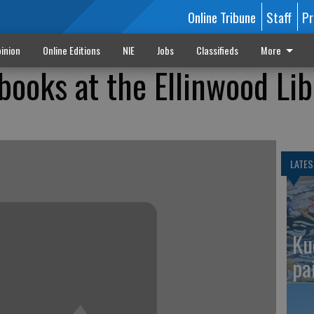
Online Tribune
Staff
Pr
inion
Online Editions
NIE
Jobs
Classifieds
More
books at the Ellinwood Lib
LATES
Ku
pa