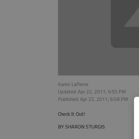
Karen LaPierre
Updated: Apr 22, 2011, 6:55 PM
Published: Apr 22, 2011, 6:58 PM
Check It Out!
BY SHARON STURGIS