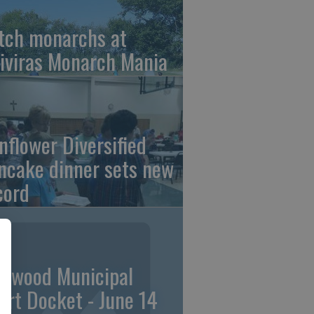
tch monarchs at
iviras Monarch Mania
nflower Diversified
ncake dinner sets new
cord
linwood Municipal
urt Docket - June 14