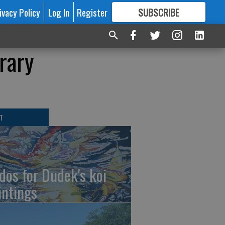
ivacy Policy
Log In
Register
SUBSCRIBE
FOR
MORE
GREAT CONTENT
rary
T
dos for Dudek's koi
intings