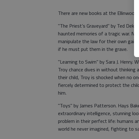
There are new books at the Ellinwood 
"The Priest’s Graveyard" by Ted Dekk
haunted memories of a tragic war. No
manipulate the law for their own gain. 
if he must put them in the grave.
"Learning to Swim" by Sara J. Henry. W
Troy chance dives in without thinking a
their child, Troy is shocked when no o
fiercely determined to protect the chi
him.
"Toys" by James Patterson. Hays Bake
extraordinary intelligence, stunning loo
problem in their perfect life: humans 
world he never imagined, fighting to 