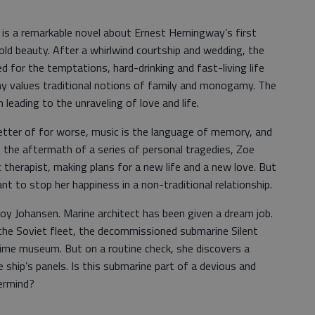
s is a remarkable novel about Ernest Hemingway’s first
old beauty. After a whirlwind courtship and wedding, the
ared for the temptations, hard-drinking and fast-living life
any values traditional notions of family and monogamy. The
 leading to the unraveling of love and life.
better of for worse, music is the language of memory, and
n the aftermath of a series of personal tragedies, Zoe
 therapist, making plans for a new life and a new love. But
t to stop her happiness in a non-traditional relationship.
Roy Johansen. Marine architect has been given a dream job.
the Soviet fleet, the decommissioned submarine Silent
itime museum. But on a routine check, she discovers a
hip’s panels. Is this submarine part of a devious and
ermind?