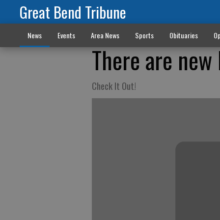
Great Bend Tribune
News
Events
Area News
Sports
Obituaries
Op
There are new 
Check It Out!