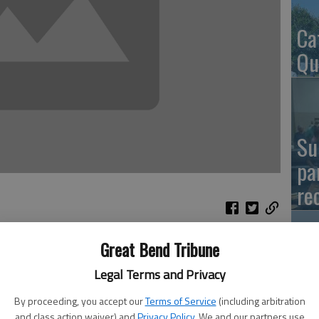
Ca
Qu
Su
pa
re
Great Bend Tribune
El
Legal Terms and Privacy
Co
By proceeding, you accept our
Terms of Service
(including arbitration
and class action waiver) and
Privacy Policy
. We and our partners use