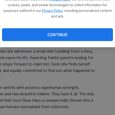
cookies, pixels, and similar technologies to collect information for
purposes outlined in our
Privacy Policy
, including personalized content
Community/School Library. They are:
and ads.
er. Danny Hansen came to America with hopes of escaping
w he’s a priest, incensed by the powerful among us who
It is his duty to show them the error of their ways...even
CONTINUE
hen she witnesses a small child tumbling from a ferry,
nd saves his life. Expecting frantic parents looking for
ne steps forward to claim him. Soon she finds herself
ld, and equally committed to find out what happened to
r and his wife possess superhuman strength,
ks and two beautiful children. They have it all. The only
and their toys! Now Hays is unexpectedly thrown into a
save humans everywhere from extinction.