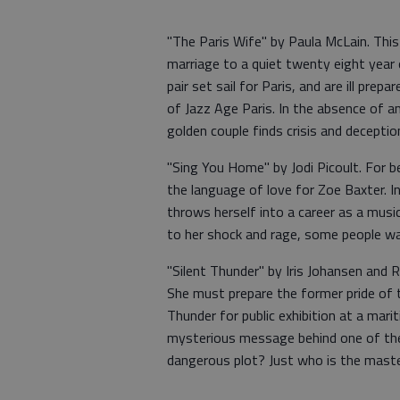
"The Paris Wife" by Paula McLain. Thi
marriage to a quiet twenty eight year 
pair set sail for Paris, and are ill prep
of Jazz Age Paris. In the absence of 
golden couple finds crisis and deception
"Sing You Home" by Jodi Picoult. For 
the language of love for Zoe Baxter. I
throws herself into a career as a music
to her shock and rage, some people wan
"Silent Thunder" by Iris Johansen and 
She must prepare the former pride of 
Thunder for public exhibition at a mar
mysterious message behind one of the s
dangerous plot? Just who is the mast