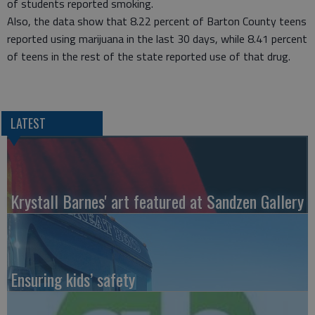
of students reported smoking.
Also, the data show that 8.22 percent of Barton County teens
reported using marijuana in the last 30 days, while 8.41 percent
of teens in the rest of the state reported use of that drug.
LATEST
Krystall Barnes' art featured at Sandzen Gallery
Ensuring kids’ safety