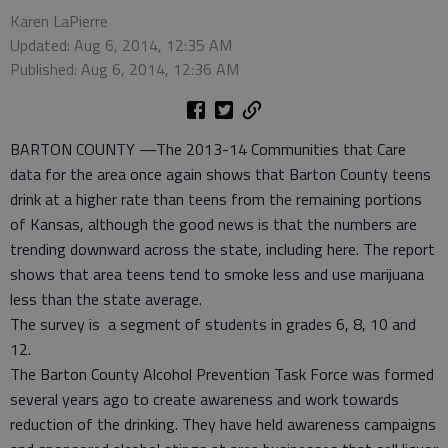
Karen LaPierre
Updated: Aug 6, 2014, 12:35 AM
Published: Aug 6, 2014, 12:36 AM
BARTON COUNTY —The 2013-14 Communities that Care
data for the area once again shows that Barton County teens
drink at a higher rate than teens from the remaining portions
of Kansas, although the good news is that the numbers are
trending downward across the state, including here. The report
shows that area teens tend to smoke less and use marijuana
less than the state average.
The survey is a segment of students in grades 6, 8, 10 and
12.
The Barton County Alcohol Prevention Task Force was formed
several years ago to create awareness and work towards
reduction of the drinking. They have held awareness campaigns