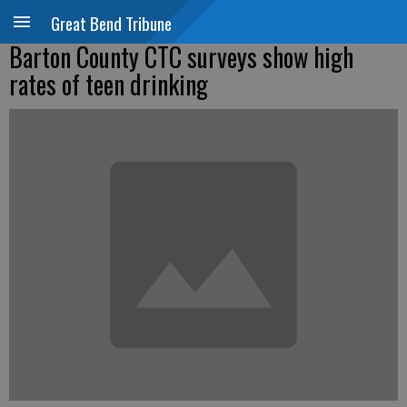
Great Bend Tribune
Barton County CTC surveys show high
rates of teen drinking