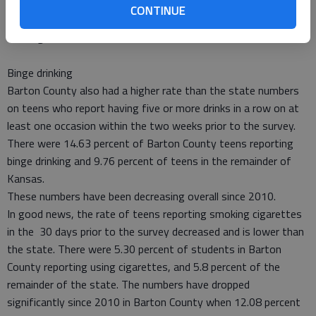
The CTC data shows that 62.95 percent of teens here do not
CONTINUE
believe they would be caught by police when drinking, which is
also higher than the rest of the state.
Binge drinking
Barton County also had a higher rate than the state numbers
on teens who report having five or more drinks in a row on at
least one occasion within the two weeks prior to the survey.
There were 14.63 percent of Barton County teens reporting
binge drinking and 9.76 percent of teens in the remainder of
Kansas.
These numbers have been decreasing overall since 2010.
In good news, the rate of teens reporting smoking cigarettes
in the 30 days prior to the survey decreased and is lower than
the state. There were 5.30 percent of students in Barton
County reporting using cigarettes, and 5.8 percent of the
remainder of the state. The numbers have dropped
significantly since 2010 in Barton County when 12.08 percent