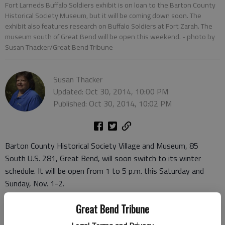
Fort Larneds Buffalo Soldiers exhibit is on loan to the Barton County
Historical Society Museum, but it will be coming down soon. The
exhibit also features research on Buffalo Soldiers at Fort Zarah. The
museum south of Great Bend will be open this weekend.
- photo by
Susan Thacker/Great Bend Tribune
Susan Thacker
Updated: Oct 30, 2014, 10:00 PM
Published: Oct 30, 2014, 10:02 PM
Barton County Historical Society Village and Museum, 85
South U.S. 281, Great Bend, will soon switch to its winter
schedule. It will be open from 1 to 5 p.m. this Saturday and
Sunday, Nov. 1-2.
After this weekend, the museum will be closed most weekends
Great Bend Tribune
until April. The weekday schedule is unchanged, with the
museum open from 10 a.m. to 5 p.m., Tuesday through Friday.