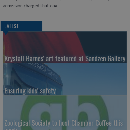
admission charged that day.
LATEST
Krystall Barnes' art featured at Sandzen Gallery
Ensuring kids’ safety
Zoological Society to host Chamber Coffee this