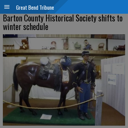
Great Bend Tribune
Barton County Historical Society shifts to
winter schedule