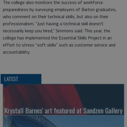
The college also monitors the success of workforce
preparedness by surveying employers of Barton graduates,
who comment on their technical skills, but also on their
professionalism. “Just having a technical skill doesn’t
necessarily keep you hired,” Simmons said. This year, the
college has implemented the Essential Skills Project in an
effort to stress “soft skills” such as customer service and
accountability.
LATEST
Krystall Barnes' art featured at Sandzen Gallery