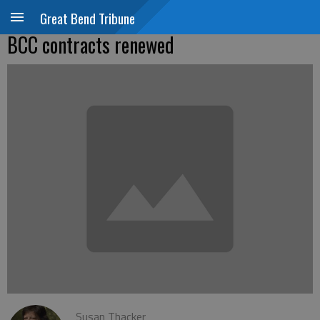
Great Bend Tribune
BCC contracts renewed
Susan Thacker