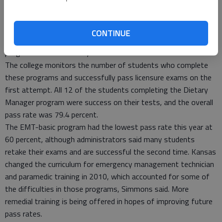
completing the programs, Simmons said. The largest programs
are paramedic, medical lab technician, nursing — both LPN and
RN training are offered — and medical coding.
CONTINUE
Dr. Heilman commented that Barton has created 16 new
programs in the last six years.
The college monitors the number of students who complete
these programs and successfully pass licensure exams on the
first attempt. All 12 of the students completing the Dietary
Manager program were success on their tests, and the overall
pass rate was 79.4 percent.
The EMT-basic program had the lowest pass rate this year at
60 percent, although administrators said many students
retake their exams and are successful the second time. Kansas
changed the curriculum for emergency management technician
and paramedic training in 2010, which accounted for some of
the difficulties in those programs, Simmons said. More
remedial training is being offered in hopes of improving future
pass rates.