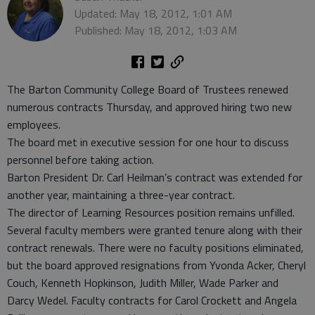
Updated: May 18, 2012, 1:01 AM
Published: May 18, 2012, 1:03 AM
The Barton Community College Board of Trustees renewed
numerous contracts Thursday, and approved hiring two new
employees.
The board met in executive session for one hour to discuss
personnel before taking action.
Barton President Dr. Carl Heilman’s contract was extended for
another year, maintaining a three-year contract.
The director of Learning Resources position remains unfilled.
Several faculty members were granted tenure along with their
contract renewals. There were no faculty positions eliminated,
but the board approved resignations from Yvonda Acker, Cheryl
Couch, Kenneth Hopkinson, Judith Miller, Wade Parker and
Darcy Wedel. Faculty contracts for Carol Crockett and Angela