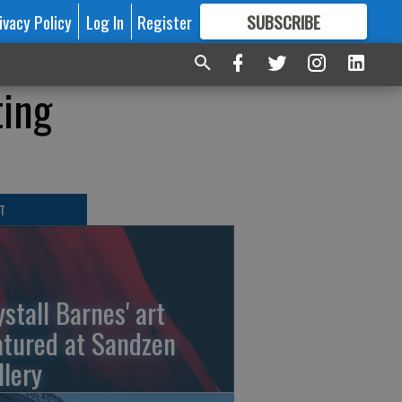
ivacy Policy
Log In
Register
SUBSCRIBE
FOR
MORE
GREAT CONTENT
ting
T
ystall Barnes' art
atured at Sandzen
llery