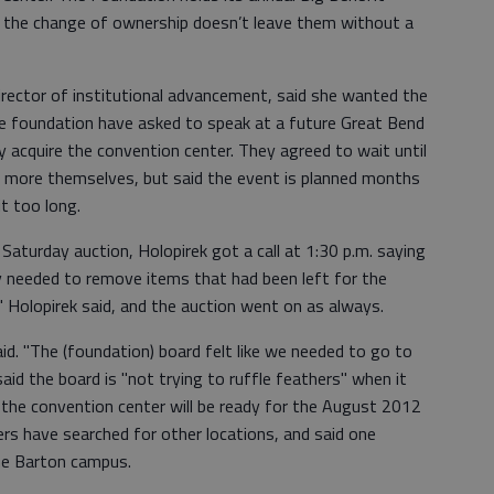
 the change of ownership doesn’t leave them without a
director of institutional advancement, said she wanted the
 foundation have asked to speak at a future Great Bend
y acquire the convention center. They agreed to wait until
w more themselves, but said the event is planned months
t too long.
aturday auction, Holopirek got a call at 1:30 p.m. saying
y needed to remove items that had been left for the
," Holopirek said, and the auction went on as always.
aid. "The (foundation) board felt like we needed to go to
said the board is "not trying to ruffle feathers" when it
 the convention center will be ready for the August 2012
s have searched for other locations, and said one
 the Barton campus.