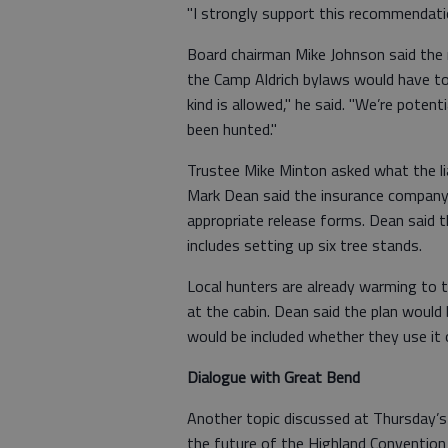
"I strongly support this recommendation
Board chairman Mike Johnson said the r
the Camp Aldrich bylaws would have to
kind is allowed," he said. "We’re poten
been hunted."
Trustee Mike Minton asked what the lia
Mark Dean said the insurance company 
appropriate release forms. Dean said t
includes setting up six tree stands.
Local hunters are already warming to 
at the cabin. Dean said the plan would
would be included whether they use it 
Dialogue with Great Bend
Another topic discussed at Thursday’
the future of the Highland Convention 