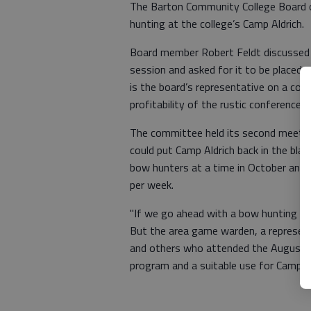
The Barton Community College Board o
hunting at the college’s Camp Aldrich.
Board member Robert Feldt discussed 
session and asked for it to be placed 
is the board’s representative on a co
profitability of the rustic conference
The committee held its second meetin
could put Camp Aldrich back in the blac
bow hunters at a time in October and 
per week.
"If we go ahead with a bow hunting serv
But the area game warden, a represen
and others who attended the August c
program and a suitable use for Camp Al