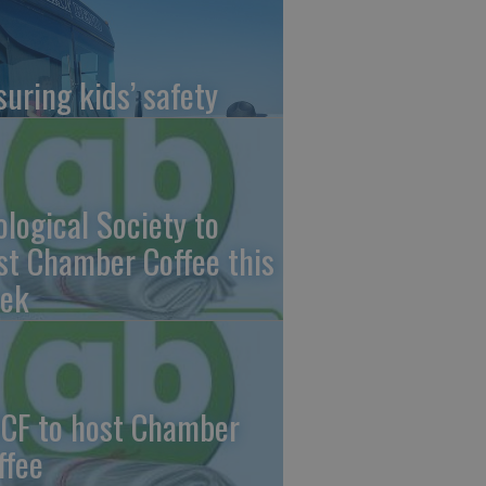
suring kids’ safety
ological Society to
st Chamber Coffee this
ek
CF to host Chamber
ffee