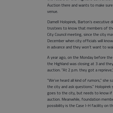
Auction there and wants to make sure
venue.
Darnell Holopirek, Barton’s executive 
trustees to know that members of the
City Council meeting, since the city ma
December when city officials will kno
in advance and they won’t want to wai
A year ago, on the Monday before the S
the Highland was closing at 3 and the
auction. "At 2 p.m. they got a reprieve
"We’ve heard all kind of rumors," she s
the city and ask questions." Holopirek 
goes to the city, but needs to know if
auction. Meanwhile, foundation member
possibility is the Case I-H facility on