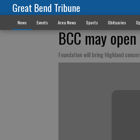
Great Bend Tribune
News
Events
Area News
Sports
Obituaries
Op
BCC may open 
Foundation will bring Highland concer