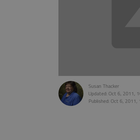
Susan Thacker
Updated: Oct 6, 2011, 
Published: Oct 6, 2011,