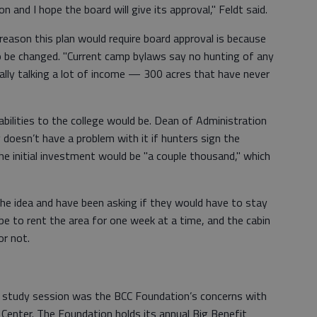
 and I hope the board will give its approval," Feldt said.
eason this plan would require board approval is because
 be changed. "Current camp bylaws say no hunting of any
tially talking a lot of income — 300 acres that have never
bilities to the college would be. Dean of Administration
doesn’t have a problem with it if hunters sign the
he initial investment would be "a couple thousand," which
the idea and have been asking if they would have to stay
 be to rent the area for one week at a time, and the cabin
or not.
s study session was the BCC Foundation’s concerns with
Center. The Foundation holds its annual Big Benefit