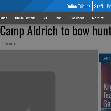
Online Tribune
Staff
Pr
inion
Online Editions
NIE
Jobs
Classifieds
More
Camp Aldrich to bow hun
ns to city
LATES
Kr
fe
Ga