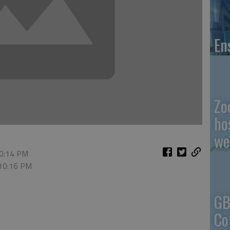
En
Zo
ho
we
10:14 PM
 10:16 PM
GB
Co