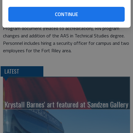
which will increase the cost of service by $4,590 per year.
Other items on Thursday’s agenda include bow hunting at
CONTINUE
Camp Aldrich, approval of the Academic Quality Improvement
Program document (related to accreditation), RN program
changes and addition of the AAS in Technical Studies degree.
Personnel includes hiring a security officer for campus and two
employees for the Fort Riley area.
LATEST
Krystall Barnes' art featured at Sandzen Gallery