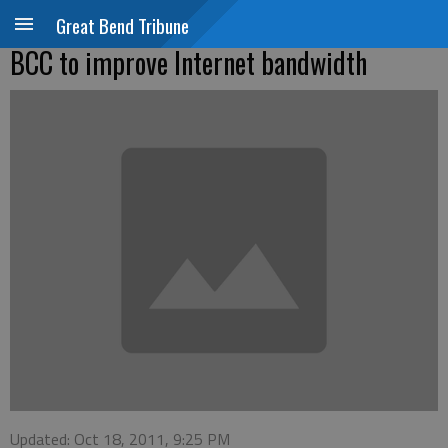
Great Bend Tribune
BCC to improve Internet bandwidth
Updated: Oct 18, 2011, 9:25 PM