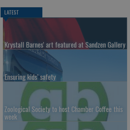
LATEST
Krystall Barnes' art featured at Sandzen Gallery
Ensuring kids’ safety
Zoological Society to host Chamber Coffee this
week