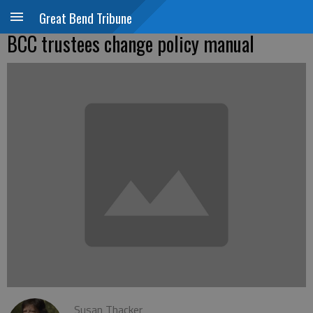
Great Bend Tribune
BCC trustees change policy manual
Susan Thacker