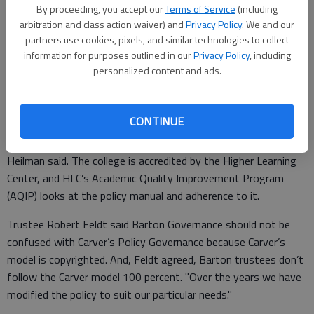
the college’s board adds its own refinements to Carver’s
By proceeding, you accept our
Terms of Service
(including
model. "It is the Barton Governance model."
arbitration and class action waiver) and
Privacy Policy
. We and our
partners use cookies, pixels, and similar technologies to collect
Board chairman Mike Johnson agreed. "We don’t follow the
information for purposes outlined in our
Privacy Policy
, including
Carver model 100 percent," he said, estimating about 95
personalized content and ads.
percent of board policy follows that model.
CONTINUE
The change in the policy manual is more than cosmetic,
Heilman said. The college is accredited by the Higher Learning
Center, and HLC’s Academic Quality Improvement Program
(AQIP) looks at the policy manual and adherence to it.
Trustee Robert Feldt said Barton Governance should not be
confused with Carver’s Policy Governance because Carver’s
model is copyrighted. And, Feldt agreed, Barton trustees don’t
follow the Carver model 100 percent. "Over the years we have
modified the policy to suit our particular needs."