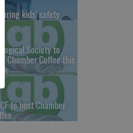
suring kids’ safety
ological Society to
st Chamber Coffee this
ek
CF to host Chamber
ffee