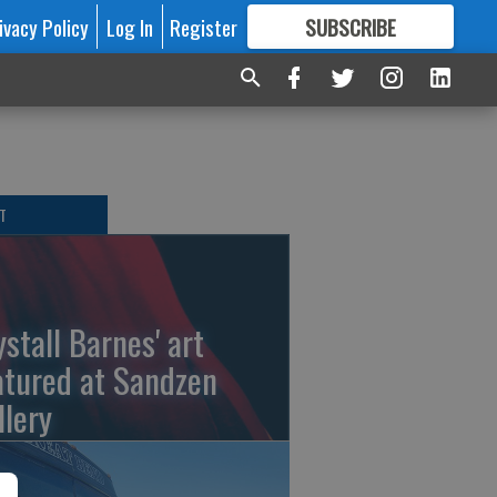
ivacy Policy
Log In
Register
SUBSCRIBE
FOR
MORE
GREAT CONTENT
T
ystall Barnes' art
atured at Sandzen
llery