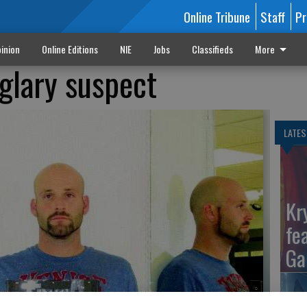
Online Tribune
Staff
Pr
inion
Online Editions
NIE
Jobs
Classifieds
More
glary suspect
LATES
Kr
fe
Ga