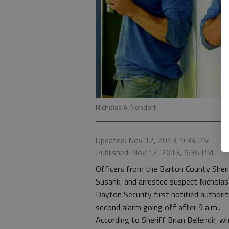
Nicholas A. Nondorf
Updated: Nov 12, 2013, 9:34 PM
Published: Nov 12, 2013, 9:36 PM
Officers from the Barton County Sheri
Susank, and arrested suspect Nicholas
Dayton Security first notified authori
second alarm going off after 9 a.m..
According to Sheriff Brian Bellendir, w