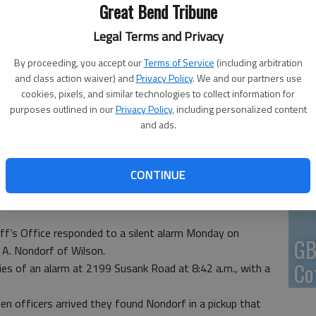
Great Bend Tribune
En
Legal Terms and Privacy
By proceeding, you accept our
Terms of Service
(including arbitration
and class action waiver) and
Privacy Policy
. We and our partners use
cookies, pixels, and similar technologies to collect information for
Zo
purposes outlined in our
Privacy Policy
, including personalized content
and ads.
ho
we
CONTINUE
ff’s Office responded to a silent alarm Monday on
GB
 A. Nondorf of Wilson.
Co
ties of an alarm at 2199 Susank Road at 8:42 a.m., with a
hen officers arrived they found Nondorf in a pickup that