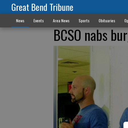
Great Bend Tribune
News
Events
Area News
Sports
Obituaries
Op
BCSO nabs bur