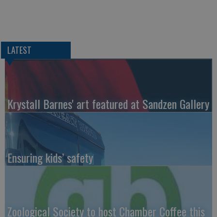
LATEST
Krystall Barnes' art featured at Sandzen Gallery
Ensuring kids’ safety
Zoological Society to host Chamber Coffee this