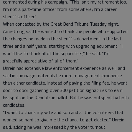
commented during his campaign, “This isn’t my retirement job.
I’m not a part-time officer from somewhere; I’m a career
sheriff’s officer.”
When contacted by the Great Bend Tribune Tuesday night,
Armstrong said he wanted to thank the people who supported
the changes he made in the sheriff’s department in the last
three and a half years, starting with upgrading equipment. “I
would like to thank all of the supporters,” he said. “I’m
gratefully appreciative of all of them.”
Unrein had extensive law enforcement experience as well, and
said in campaign materials he more management experience
than either candidate. Instead of paying the filing fee, he went
door to door gathering over 300 petition signatures to earn
his spot on the Republican ballot. But he was outspent by both
candidates.
“I want to thank my wife and son and all the volunteers that
worked so hard to give me the chance to get elected,” Unrein
said, adding he was impressed by the voter turnout.