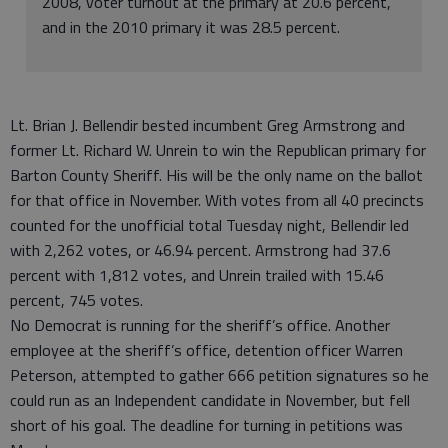
2008, voter turnout at the primary at 20.6 percent,
and in the 2010 primary it was 28.5 percent.
Lt. Brian J. Bellendir bested incumbent Greg Armstrong and
former Lt. Richard W. Unrein to win the Republican primary for
Barton County Sheriff. His will be the only name on the ballot
for that office in November. With votes from all 40 precincts
counted for the unofficial total Tuesday night, Bellendir led
with 2,262 votes, or 46.94 percent. Armstrong had 37.6
percent with 1,812 votes, and Unrein trailed with 15.46
percent, 745 votes.
No Democrat is running for the sheriff’s office. Another
employee at the sheriff’s office, detention officer Warren
Peterson, attempted to gather 666 petition signatures so he
could run as an Independent candidate in November, but fell
short of his goal. The deadline for turning in petitions was