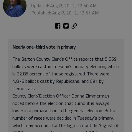
Updated: Aug 8, 2012, 12:50 AM
Published: Aug 8, 2012, 12:51 AM
Nearly one-third vote in primary
The Barton County Clerk’s Office reports that 5,569
ballots were cast in Tuesday’s primary election, which
is 32.85 percent of those registered. There were
4,878 ballots cast by Republicans, and 691 by
Democrats.
County Clerk/Election Officer Donna Zimmerman
noted before the election that turnout is always
lower in a primary than in the general election. But a
number of races were decided in Tuesday’s primary,
which may account for the high turnout. In August of