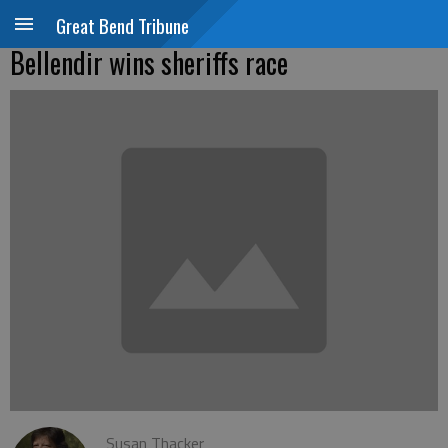
Great Bend Tribune
Bellendir wins sheriffs race
Susan Thacker