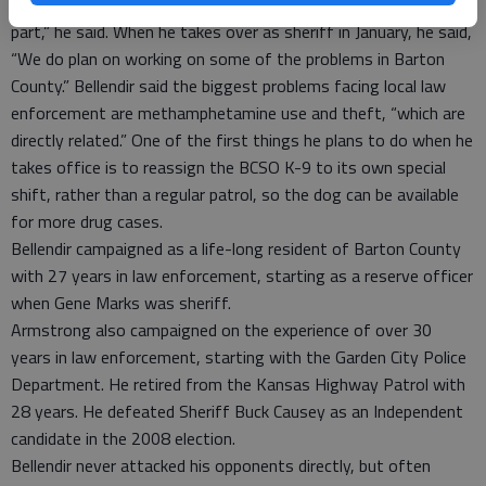
“I think it was an honest and open campaign on everyone’s
part,” he said. When he takes over as sheriff in January, he said,
“We do plan on working on some of the problems in Barton
County.” Bellendir said the biggest problems facing local law
enforcement are methamphetamine use and theft, “which are
directly related.” One of the first things he plans to do when he
takes office is to reassign the BCSO K-9 to its own special
shift, rather than a regular patrol, so the dog can be available
for more drug cases.
Bellendir campaigned as a life-long resident of Barton County
with 27 years in law enforcement, starting as a reserve officer
when Gene Marks was sheriff.
Armstrong also campaigned on the experience of over 30
years in law enforcement, starting with the Garden City Police
Department. He retired from the Kansas Highway Patrol with
28 years. He defeated Sheriff Buck Causey as an Independent
candidate in the 2008 election.
Bellendir never attacked his opponents directly, but often