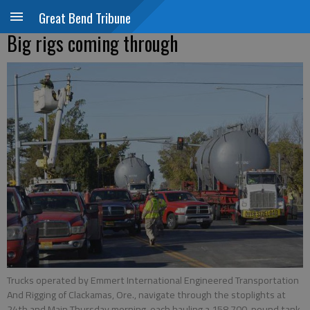
Great Bend Tribune
Big rigs coming through
Trucks operated by Emmert International Engineered Transportation
And Rigging of Clackamas, Ore., navigate through the stoplights at
24th and Main Thursday morning, each hauling a 158,700-pound tank