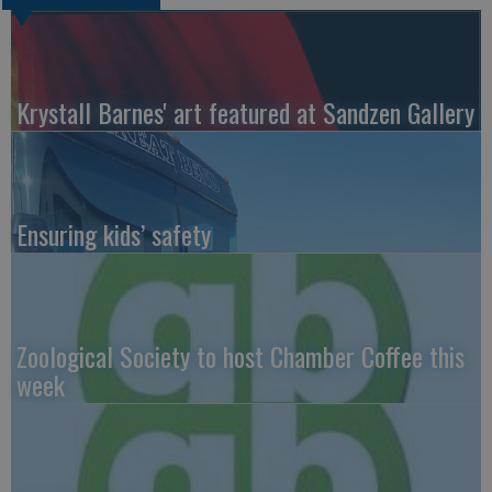
Krystall Barnes' art featured at Sandzen Gallery
Ensuring kids’ safety
Zoological Society to host Chamber Coffee this
week