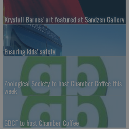
Krystall Barnes' art featured at Sandzen Gallery
Ensuring kids’ safety
Zoological Society to host Chamber Coffee this
week
GBCF to host Chamber Coffee