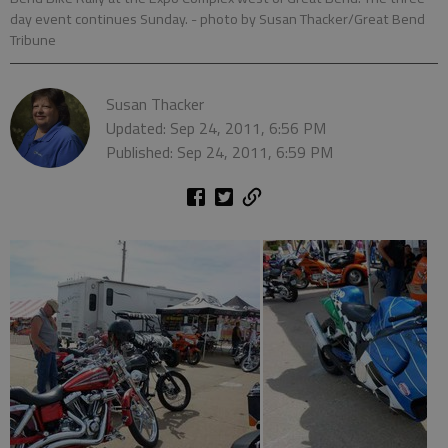
day event continues Sunday.
- photo by Susan Thacker/Great Bend
Tribune
Susan Thacker
Updated: Sep 24, 2011, 6:56 PM
Published: Sep 24, 2011, 6:59 PM