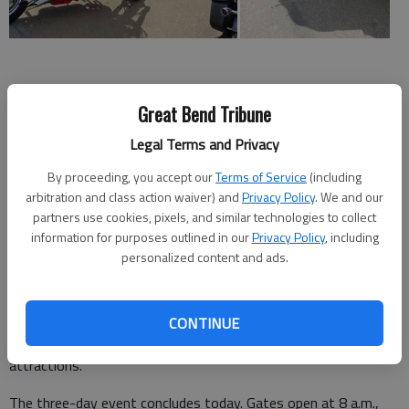
Great Bend Tribune
Legal Terms and Privacy
By proceeding, you accept our
Terms of Service
(including
arbitration and class action waiver) and
Privacy Policy
. We and our
This weekend, the Big Bend Bike Rally offered the most fun to
partners use cookies, pixels, and similar technologies to collect
be had on two wheels.
information for purposes outlined in our
Privacy Policy
, including
personalized content and ads.
Friday and Saturday saw hundreds of motorcyclists gather at
the Expo Complex west of Great Bend for bike games, the All
Harley Drag Races and Run What You Brung Races. Live music,
CONTINUE
concessions and a beer garden where also among the
attractions.
The three-day event concludes today. Gates open at 8 a.m.,