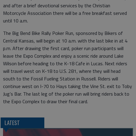
and after a brief devotional services by the Christian
Motorcycle Association there will be a free breakfast served
until 10 a.m.
The Big Bend Bike Rally Poker Run, sponsored by Bikers of
Central Kansas, will begin at 10 a.m. with the last bike in at 4
p.m. After drawing the first card, poker run participants will
leave the Expo Complex and enjoy a scenic ride around Lake
Wilson before heading to the K-18 Cafe in Lucas. Next riders
will travel west on K-18 to U.S. 281, where they will head
south to the Fossil Fueling Station in Russell. Riders will
continue west on I-70 to Hays taking the Vine St. exit to Toby
Jug’s Bar. The last leg of the poker run will bring riders back to
the Expo Complex to draw their final card.
LATEST