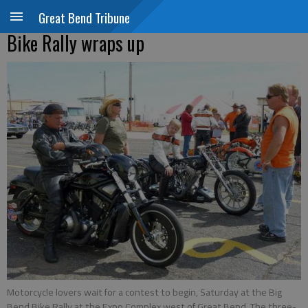
Great Bend Tribune
Bike Rally wraps up
Motorcycle lovers wait for a contest to begin, Saturday at the Big
Bend Bike Rally at the Expo Complex west of Great Bend. The three-